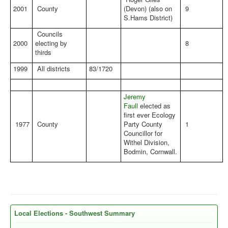
2001
County
(Devon) (also on
9
S.Hams District)
Councils
2000
electing by
8
thirds
1999
All districts
83/1720
Jeremy
Faull
elected as
first ever Ecology
1977
County
Party County
1
Councillor for
Withel Division,
Bodmin, Cornwall.
Local Elections - Southwest Summary