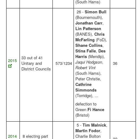
(South Hams)
26 -
Simon Bull
(Bournemouth),
Jonathan Carr
,
Lin Patterson
(BANES),
Chris
McFarling
(FoD),
Shane Collins
,
Stina Falle
,
Des
Harris
(Mendip),
33 out of 41
2015
Jaqui Hodgson
,
Unitary and
573/1234
36
Robert Vint
District Councils
(South Hams),
Peter Christie,
Cathrine
Simmonds
(Torridge), ...
defection to
Green
Fi Hance
(Bristol)
5 -
Tim Malnick
,
Martin Fodor
,
2014
8 electing part
Charlie Bolton
22