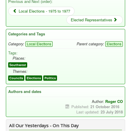
Previous and Next (order):
Local Elections - 1975 to 1977
Elected Representatives
Categories and Tags
Category:
Parent category:
Local Elections
Elections
Tags:
Places:
Southwest
Themes:
Councils
Elections
Politics
Authors and dates
Author:
Roger CO
Published:
21 October 2016
Last updated:
23 July 2018
All Our Yesterdays - On This Day