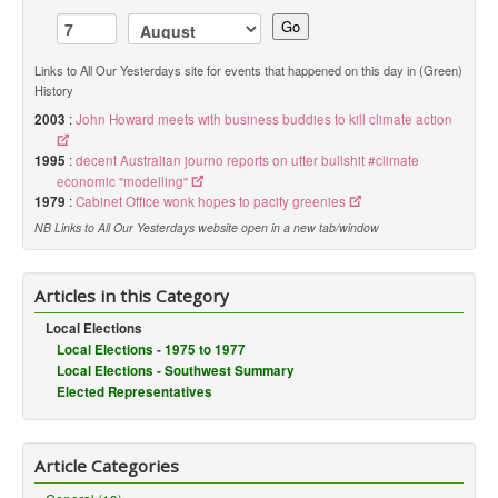
Go
Links to All Our Yesterdays site for events that happened on this day in (Green)
History
2003
:
John Howard meets with business buddies to kill climate action
1995
:
decent Australian journo reports on utter bullshit #climate
economic "modelling"
1979
:
Cabinet Office wonk hopes to pacify greenies
NB Links to All Our Yesterdays website open in a new tab/window
Articles in this Category
Local Elections
Local Elections - 1975 to 1977
Local Elections - Southwest Summary
Elected Representatives
Article Categories