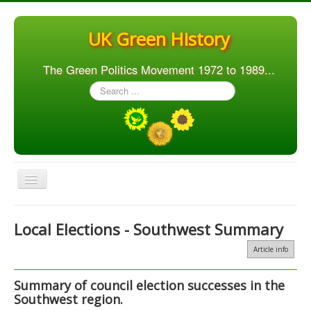
UK Green History
The Green Politics Movement 1972 to 1989...
Search
...
Toggle
Navigation
Home
Local Elections - Southwest Summary
Articles
Article info
People
Summary of council election successes in the
Orgs. & Groups
Southwest region.
Elections