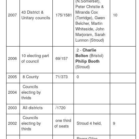
(N.Somerset),
Peter Christie &
43 District &
Miranda Cox
2007
175/1581
10
Unitary councils
(Torridge), Gwen
Belcher, Martin
Whiteside, John
Marjoram, Sarah
Lunnon (Stroud)
2 -
Charlie
10 electing part
Bolton
(Bristol)
2006
69/157
of council
Philip Booth
(Stroud)
2005
8 County
71/373
0
Councils
2004
electing by
thrids
2003
All districts
/1720
Councils
one third
2002
electing by
Stroud 4 held,
9
of seats
thirds
Roger Giles