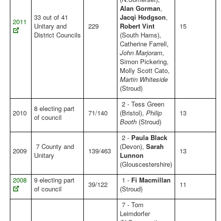
Alan Gorman
,
33 out of 41
Jacqi Hodgson
,
2011
Unitary and
229
Robert Vint
15
District Councils
(South Hams),
Catherine Farrell,
John Marjoram
,
Simon Pickering,
Molly Scott Cato,
Martin Whiteside
(Stroud)
2 - Tess Green
8 electing part
2010
71/140
(Bristol),
Philip
13
of council
Booth
(Stroud)
2 -
Paula Black
7 County and
(Devon),
Sarah
2009
139/463
13
Unitary
Lunnon
(Glouscestershire)
2008
9 electing part
1 -
Fi Macmillan
39/122
11
of council
(Stroud)
7 - Tom
Leimdorfer