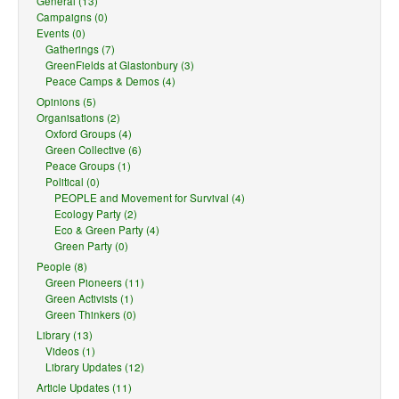
General (13)
Campaigns (0)
Events (0)
Gatherings (7)
GreenFields at Glastonbury (3)
Peace Camps & Demos (4)
Opinions (5)
Organisations (2)
Oxford Groups (4)
Green Collective (6)
Peace Groups (1)
Political (0)
PEOPLE and Movement for Survival (4)
Ecology Party (2)
Eco & Green Party (4)
Green Party (0)
People (8)
Green Pioneers (11)
Green Activists (1)
Green Thinkers (0)
Library (13)
Videos (1)
Library Updates (12)
Article Updates (11)