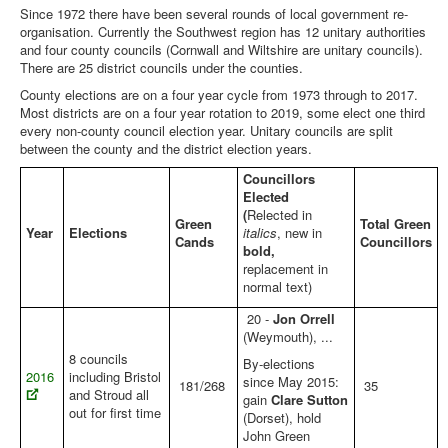
Since 1972 there have been several rounds of local government re-
Library
organisation. Currently the Southwest region has 12 unitary authorities
and four county councils (Cornwall and Wiltshire are unitary councils).
Blog
There are 25 district councils under the counties.
County elections are on a four year cycle from 1973 through to 2017.
European
Most districts are on a four year rotation to 2019, some elect one third
every non-county council election year. Unitary councils are split
General
between the county and the district election years.
Local
Councillors
Elected
You are here:
Home
Local
(
Relected in
Green
Total Green
Local Elections - Southwest Summary
Year
Elections
italics
, new in
Cands
Councillors
bold,
replacement in
normal text)
20 -
Jon Orrell
(Weymouth), ...
8 councils
By-elections
2016
including Bristol
since May 2015:
181/268
35
and Stroud all
gain
Clare Sutton
out for first time
(Dorset), hold
John Green