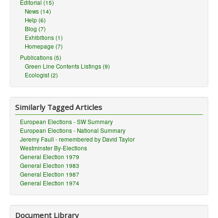
Editorial (15)
News (14)
Help (6)
Blog (7)
Exhibitions (1)
Homepage (7)
Publications (5)
Green Line Contents Listings (9)
Ecologist (2)
Similarly Tagged Articles
European Elections - SW Summary
European Elections - National Summary
Jeremy Faull - remembered by David Taylor
Westminster By-Elections
General Election 1979
General Election 1983
General Election 1987
General Election 1974
Document Library