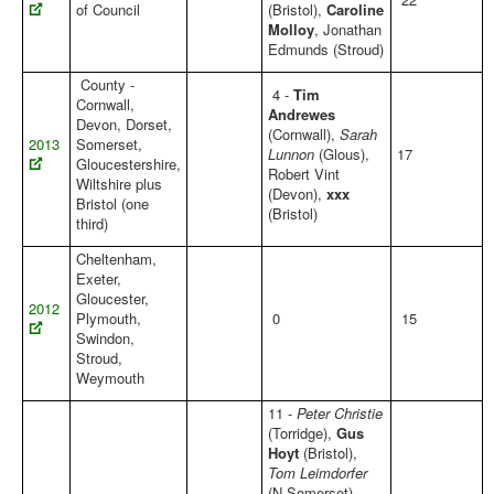
of Council
(Bristol),
Caroline
Molloy
, Jonathan
Edmunds (Stroud)
County -
4 -
Tim
Cornwall,
Andrewes
Devon, Dorset,
(Cornwall),
Sarah
2013
Somerset,
Lunnon
(Glous),
17
Gloucestershire,
Robert Vint
Wiltshire plus
(Devon),
xxx
Bristol (one
(Bristol)
third)
Cheltenham,
Exeter,
Gloucester,
2012
Plymouth,
0
15
Swindon,
Stroud,
Weymouth
11 -
Peter Christie
(Torridge),
Gus
Hoyt
(Bristol),
Tom Leimdorfer
(N.Somerset),