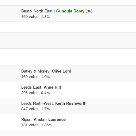
Bristol North East :
Gundula Dorey
(36)
469 votes, 1.3%
Batley & Morley:
Clive Lord
460 votes, 1.0%
Leeds East:
Anne Hill
206 votes, 0.4%
Leeds North-West:
Keith Rushworth
847 votes, 1.7%
Ripon:
Alistair Laurence
781 votes, 1.85%