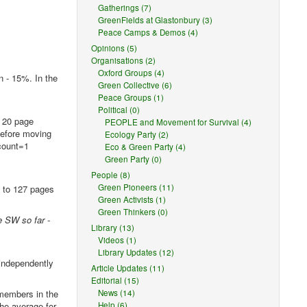
Gatherings (7)
GreenFields at Glastonbury (3)
Peace Camps & Demos (4)
Opinions (5)
Organisations (2)
Oxford Groups (4)
 - 15%. In the
Green Collective (6)
Peace Groups (1)
Political (0)
a 20 page
PEOPLE and Movement for Survival (4)
 before moving
Ecology Party (2)
xcount=1
Eco & Green Party (4)
Green Party (0)
People (8)
Green Pioneers (11)
s to 127 pages
Green Activists (1)
Green Thinkers (0)
e SW so far -
Library (13)
Videos (1)
Library Updates (12)
independently
Article Updates (11)
Editorial (15)
 members in the
News (14)
he average for
Help (6)