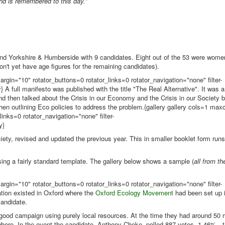
nd is remembered to this day.
”
nd Yorkshire & Humberside with 9 candidates. Eight out of the 53 were women
't yet have age figures for the remaining candidates).
rgin="10" rotator_buttons=0 rotator_links=0 rotator_navigation="none" filter-
A full manifesto was published with the title "The Real Alternative". It was 
 and then talked about the Crisis in our Economy and the Crisis in our Society
 then outlining Eco policies to address the problem.{gallery gallery cols=1 ma
inks=0 rotator_navigation="none" filter-
y}
ciety, revised and updated the previous year. This in smaller booklet form run
sing a fairly standard template. The gallery below shows a sample (
all from th
rgin="10" rotator_buttons=0 rotator_links=0 rotator_navigation="none" filter-
tion existed in Oxford where the
Oxford Ecology Movement
had been set up 
candidate.
 good campaign using purely local resources. At the time they had around 50
ere. In the event the candidate, Anthony Cheke, polled 887 votes, 1.46% - t