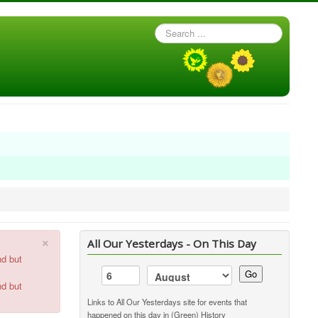
Search
...
×
All Our Yesterdays - On This Day
nd but
Go
nd but
Links to All Our Yesterdays site for events that
happened on this day in (Green) History