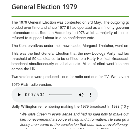
General Election 1979
The 1979 General Election was contested on 3rd May. The outgoing gov
eroded over time and since 1977 it had operated as a minority governm
referendum on a Scottish Assembly in 1978 which a majority of those vo
refused to support Labour in a no-confidence vote.
The Conservatives under their new leader, Margaret Thatcher, went on to
This was the first General Election that the new Ecology Party had f
threshold of 50 candidates to be entitled to a Party Political Broadca
broadcast simultaneously on all channels. At lot of effort went into s
across the UK.
Two versions were produced - one for radio and one for TV. We have n
1979 PEB radio version:
Sally Willington remembering making the 1979 broadcast in 1983 (10 
“
We were Green in every sense and had no idea how to make our 
him to recommend a source of help and information. He said go an
Jenny men came to the conclusion that ours was a revolutionary 