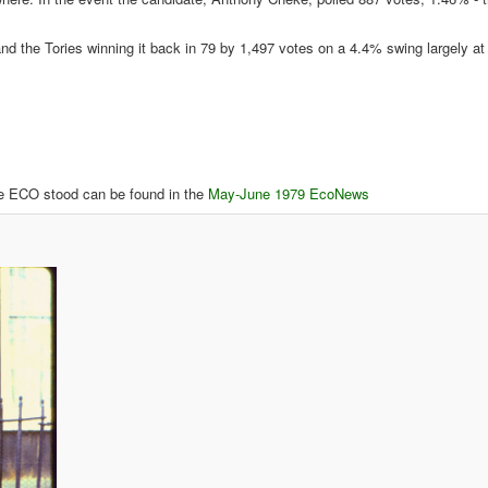
and the Tories winning it back in 79 by 1,497 votes on a 4.4% swing largely a
here ECO stood can be found in the
May-June 1979 EcoNews