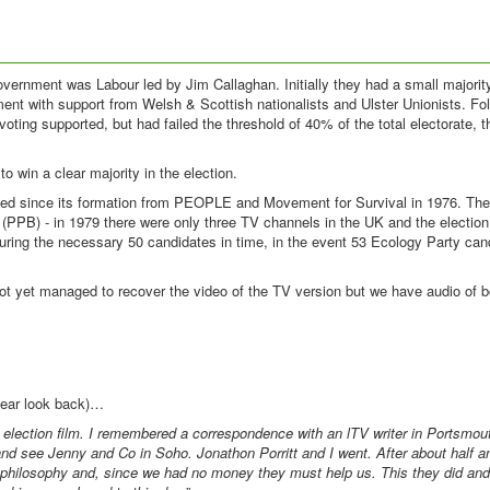
ernment was Labour led by Jim Callaghan. Initially they had a small majority
ent with support from Welsh & Scottish nationalists and Ulster Unionists. Fol
ting supported, but had failed the threshold of 40% of the total electorate,
 win a clear majority in the election.
aced since its formation from PEOPLE and Movement for Survival in 1976. Th
st (PPB) - in 1979 there were only three TV channels in the UK and the electi
ecuring the necessary 50 candidates in time, in the event 53 Ecology Party ca
ot yet managed to recover the video of the TV version but we have audio of b
year look back)…
election film. I remembered a correspondence with an lTV writer in Portsmo
d see Jenny and Co in Soho. Jonathon Porritt and I went. After about half an
philosophy and, since we had no money they must help us. This they did and