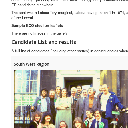
EP candidates elsewhere.
The seat was a Labour-Tory marginal, Labour having taken it in 1974, 
of the Liberal.
Sample ECO election leaflets
There are no images in the gallery.
Candidate List and results
A full list of candidates (including other parties) in constituencies w
South West Region