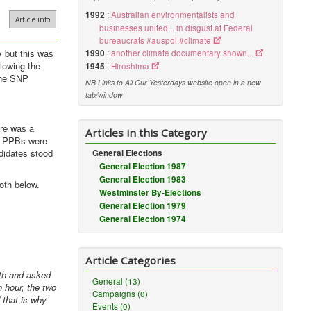
1992
:
Australian environmentalists and
Article info
businesses united... in disgust at Federal
bureaucrats #auspol #climate
 but this was
1990
:
another climate documentary shown...
lowing the
1945
:
Hiroshima
 the SNP
NB Links to All Our Yesterdays website open in a new
tab/window
ere was a
Articles in this Category
on PPBs were
ndidates stood
General Elections
General Election 1987
General Election 1983
oth below.
Westminster By-Elections
General Election 1979
General Election 1974
Article Categories
uth and asked
General (13)
 hour, the two
Campaigns (0)
 that is why
Events (0)