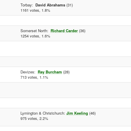
Torbay:
David Abrahams
(31)
1161 votes, 1.8%
Somerset North:
Richard Carder
(36)
1254 votes, 1.6%
Devizes:
Ray Burcham
(28)
713 votes, 1.1%
Lymington & Christchurch:
Jim Keeling
(46)
975 votes, 2.2%