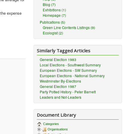
Blog (7)
Exhibitions (1)
t the expense
Homepage (7)
Publications (5)
Green Line Contents Listings (9)
Ecologist (2)
Similarly Tagged Articles
General Election 1983
Local Elections - Southwest Summary
European Elections - SW Summary
European Elections - National Summary
Westminster By-Elections
General Election 1987
Party Potted History - Peter Barnett
Leaders and Not-Leaders
Document Library
Categories
Organisations