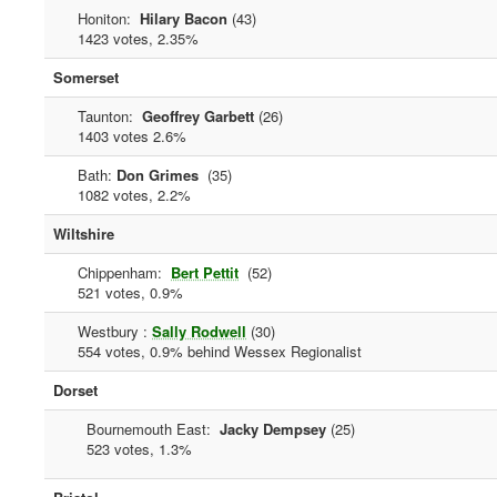
Honiton:
Hilary Bacon
(43)
1423 votes, 2.35%
Somerset
Taunton:
Geoffrey Garbett
(26)
1403 votes 2.6%
Bath:
Don Grimes
(35)
1082 votes, 2.2%
Wiltshire
Chippenham:
Bert Pettit
(52)
521 votes, 0.9%
Westbury :
Sally Rodwell
(30)
554 votes, 0.9% behind Wessex Regionalist
Dorset
Bournemouth East:
Jacky Dempsey
(25)
523 votes, 1.3%