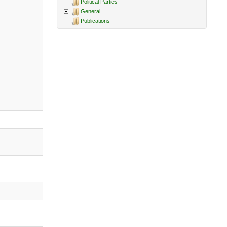
Political Parties
General
Publications