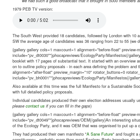
we had such a good broadcast that it brought in 5000 members a
1979 PEB TV version:
The South West provided 18 candidates, followed by London with 10 a
SW the average age of candidates was 36 ranging from 22 to 55 (we don
{gallery gallery cols=1 maxcount=1 alignment="before-float" preview-ma
include="pv_dt0030*"}phocapreviews/EcologyParty/Manifestos{/gallery} 
booklet with 17 pages of substantial text. It started with an overview
on to outline policy proposals - in each area defining the problem and
alignment="after-float" preview_margin="10" rotator_buttons=0 rotator_l
include="pv_bh0001*"}phocapreviews/EcologyParty/Manifestos{/galler
Also available at this time was the full Manifesto for a Sustainable So
with full detailed policy proposals.
Individual candidates produced their own election addresses usually u
please
contact us
if you can fill in the gaps
)
{gallery gallery cols=1 maxcount=1 alignment="before-float" preview-ma
include="pv_dt0049*"}phocapreviews/OEM{/gallery}An interesting situa
of the Ecology Party, and it was OEM that was organised to put up a 
They had produced their own manifesto "
A Sane Future
" and fought a
constituency - probably more than most Ecology Party branches elsewh