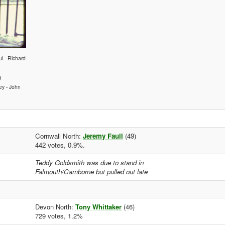
l - Richard
g
ey - John
Cornwall North:
Jeremy Faull
(49)
442 votes, 0.9%.
Teddy Goldsmith was due to stand in
Falmouth/Camborne but pulled out late
Devon North:
Tony Whittaker
(46)
729 votes, 1.2%