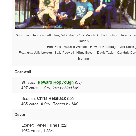
Back row:
Geoff Garbett - Tony Whittaker - Chris Retallack - Liz Hopkins - Jeremy Fau
Carder -
Bert Pettit - Maurice Weekes - Howard Hoptrough - Jim Keelin
Front row:
Julia Leydon - Sally Rodwell - Hilary Bacon - David Taylor - Gundula Dor
Ingham
Cornwall
St.Ives:
Howard Hoptrough
(55)
427 votes, 1.0%,
last behind MK
Bodmin:
Chris Retallack
(32)
465 votes, 0.9%.
Beaten by MK
Devon
Exeter:
Peter Frings
(22)
1053 votes, 1.88%.