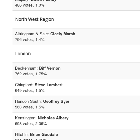
486 votes, 1.0%
North West Region
Altringham & Sale:
Cicely Marsh
796 votes, 1.4%
London
Beckenham:
Biff Vernon
762 votes, 1.75%
Chingford:
Steve Lambert
649 votes, 1.5%
Hendon South:
Geoffrey Syer
563 votes, 1.5%
Kensington:
Nicholas Albery
698 votes, 2.06%
Hitchin:
Brian Goodale
911 votes, 1.45%