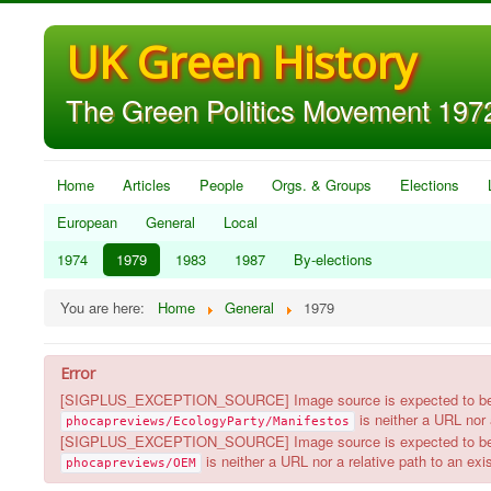
UK Green History
The Green Politics Movement 1972
Home
Articles
People
Orgs. & Groups
Elections
European
General
Local
1974
1979
1983
1987
By-elections
You are here:
Home
General
1979
Error
[SIGPLUS_EXCEPTION_SOURCE] Image source is expected to be a ful
is neither a URL nor a
phocapreviews/EcologyParty/Manifestos
[SIGPLUS_EXCEPTION_SOURCE] Image source is expected to be a ful
is neither a URL nor a relative path to an exist
phocapreviews/OEM