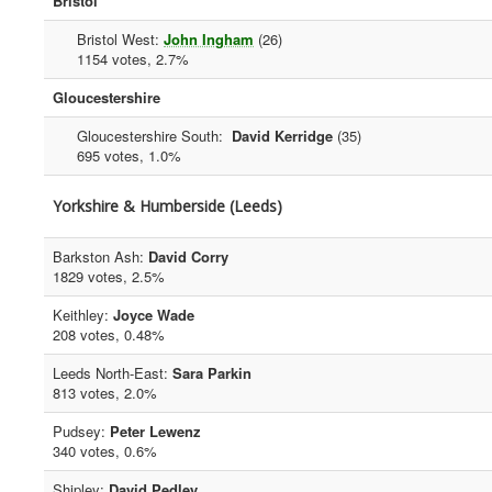
Bristol
Bristol West:
John Ingham
(26)
1154 votes, 2.7%
Gloucestershire
Gloucestershire South:
David Kerridge
(35)
695 votes, 1.0%
Yorkshire & Humberside (Leeds)
Barkston Ash:
David Corry
1829 votes, 2.5%
Keithley:
Joyce Wade
208 votes, 0.48%
Leeds North-East:
Sara Parkin
813 votes, 2.0%
Pudsey:
Peter Lewenz
340 votes, 0.6%
Shipley:
David Pedley