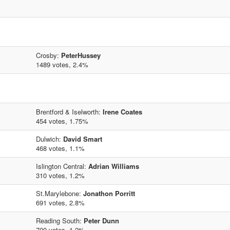
Crosby:
PeterHussey
1489 votes, 2.4%
Brentford & Iselworth:
Irene Coates
454 votes, 1.75%
Dulwich:
David Smart
468 votes, 1.1%
Islington Central:
Adrian Williams
310 votes, 1.2%
St.Marylebone:
Jonathon Porritt
691 votes, 2.8%
Reading South:
Peter Dunn
700 votes, 1.2%