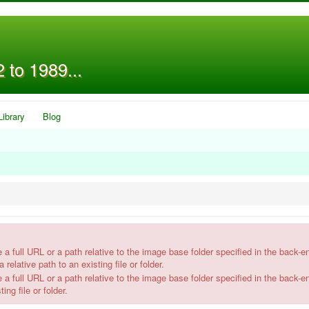
 to 1989...
Library
Blog
l URL or a path relative to the image base folder specified in the back-e
 relative path to an existing file or folder.
l URL or a path relative to the image base folder specified in the back-e
ing file or folder.