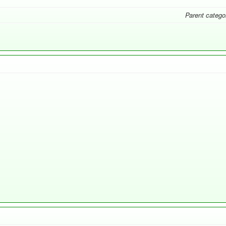
Parent catego