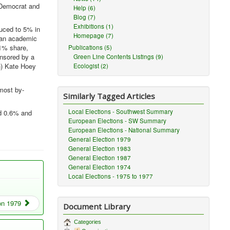
 Democrat and
Help (6)
Blog (7)
Exhibitions (1)
duced to 5% in
Homepage (7)
p an academic
.1% share,
Publications (5)
onsored by a
Green Line Contents Listings (9)
h) Kate Hoey
Ecologist (2)
most by-
Similarly Tagged Articles
Local Elections - Southwest Summary
ed 0.6% and
European Elections - SW Summary
European Elections - National Summary
General Election 1979
General Election 1983
General Election 1987
General Election 1974
Local Elections - 1975 to 1977
on 1979
Document Library
Categories