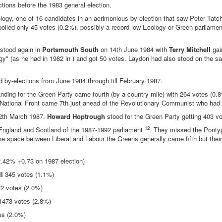
tions before the 1983 general election.
logy, one of 16 candidates in an acrimonious by-election that saw Peter Tatch
olled only 45 votes (0.2%), possibly a record low Ecology or Green parliamen
 stood again in
Portsmouth South
on 14th June 1984 with
Terry Mitchell
gai
 (as he had in 1982 in ) and got 50 votes. Laydon had also stood on the sa
d by-elections from June 1984 through till February 1987.
nding for the Green Party came fourth (by a country mile) with 264 votes (0.
es (National Front came 7th just ahead of the Revolutionary Communist who had
2th March 1987.
Howard Hoptrough
stood for the Green Party getting 403 v
12
in England and Scotland of the 1987-1992 parliament
. They missed the Pontyp
the space between Liberal and Labour the Greens generally came fifth but thei
.42% +0.73 on 1987 election)
l
345 votes (1.1%)
2 votes (2.0%)
473 votes (2.8%)
es (2.0%)