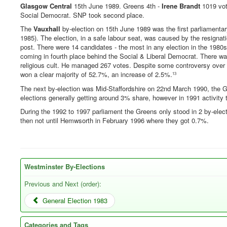
Glasgow Central
15th June 1989. Greens 4th -
Irene Brandt
1019 vot
Social Democrat. SNP took second place.
The
Vauxhall
by-election on 15th June 1989 was the first parliamentar
1985). The election, in a safe labour seat, was caused by the resignat
post. There were 14 candidates - the most in any election in the 1980
coming in fourth place behind the Social & Liberal Democrat. There w
religious cult. He managed 267 votes. Despite some controversy over 
won a clear majority of 52.7%, an increase of 2.5%.
13
The next by-election was Mid-Staffordshire on 22nd March 1990, the G
elections generally getting around 3% share, however in 1991 activity 
During the 1992 to 1997 parliament the Greens only stood in 2 by-elec
then not until Hemwsorth in February 1996 where they got 0.7%.
Westminster By-Elections
Previous and Next (order):
General Election 1983
Categories and Tags