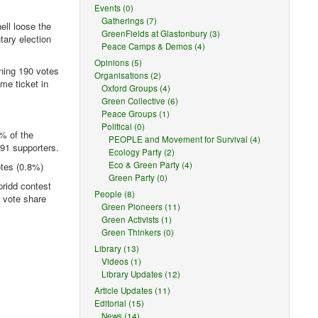
Events (0)
Gatherings (7)
ell loose the
GreenFields at Glastonbury (3)
tary election
Peace Camps & Demos (4)
Opinions (5)
ning 190 votes
Organisations (2)
me ticket in
Oxford Groups (4)
Green Collective (6)
Peace Groups (1)
Political (0)
8% of the
PEOPLE and Movement for Survival (4)
 91 supporters.
Ecology Party (2)
Eco & Green Party (4)
otes (0.8%)
Green Party (0)
ridd contest
People (8)
r vote share
Green Pioneers (11)
Green Activists (1)
Green Thinkers (0)
Library (13)
Videos (1)
Library Updates (12)
Article Updates (11)
Editorial (15)
News (14)