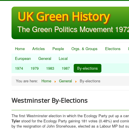
UK Green History
The Green Politics Movement 1972
Home
Articles
People
Orgs. & Groups
Elections
European
General
Local
1974
1979
1983
1987
By-elections
You are here:
Home
General
By-elections
Westminster By-Elections
The first Westminster election in which the Ecology Party put up a c
Tyler
stood for the Ecology Party gaining 181 votes (0.48%) and comin
by the resignation of John Stonehouse, elected as a Labour MP but sub