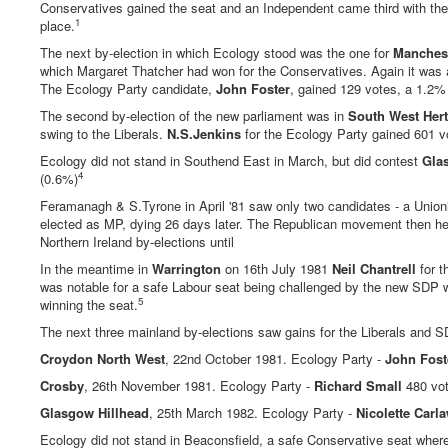
Conservatives gained the seat and an Independent came third with the N
1
place.
The next by-election in which Ecology stood was the one for
Manchest
which Margaret Thatcher had won for the Conservatives. Again it was 
The Ecology Party candidate,
John Foster
, gained 129 votes, a 1.2% 
The second by-election of the new parliament was in
South West Hert
swing to the Liberals.
N.S.Jenkins
for the Ecology Party gained 601 vo
Ecology did not stand in Southend East in March, but did contest
Gla
4
(0.6%)
Feramanagh & S.Tyrone in April '81 saw only two candidates - a Unio
elected as MP, dying 26 days later. The Republican movement then held
Northern Ireland by-elections until
In the meantime in
Warrington
on 16th July 1981
Neil Chantrell
for t
was notable for a safe Labour seat being challenged by the new SDP w
5
winning the seat.
The next three mainland by-elections saw gains for the Liberals and SD
Croydon North West
, 22nd October 1981. Ecology Party -
John Fost
Crosby
, 26th November 1981. Ecology Party -
Richard Small
480 vot
Glasgow Hillhead
, 25th March 1982. Ecology Party -
Nicolette Carl
Ecology did not stand in Beaconsfield, a safe Conservative seat where L