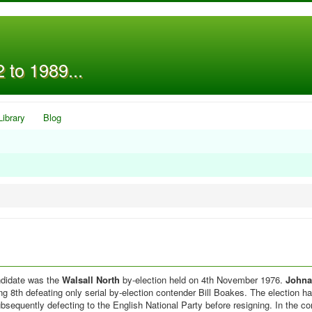
 to 1989...
Library
Blog
andidate was the
Walsall North
by-election held on 4th November 1976.
Johna
g 8th defeating only serial by-election contender Bill Boakes. The election 
sequently defecting to the English National Party before resigning. In the co