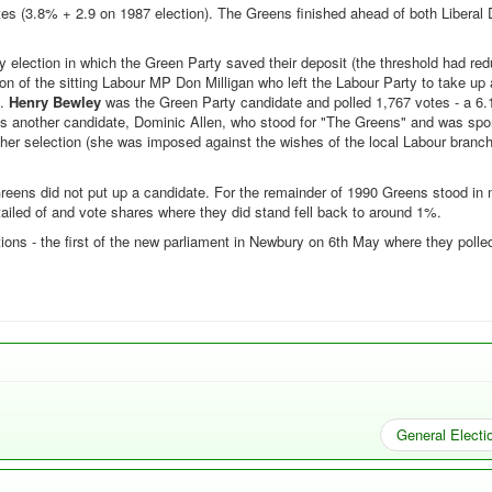
es (3.8% + 2.9 on 1987 election). The Greens finished ahead of both Liberal
y election in which the Green Party saved their deposit (the threshold had re
ion of the sitting Labour MP Don Milligan who left the Labour Party to take u
s.
Henry Bewley
was the Green Party candidate and polled 1,767 votes - a 6
as another candidate, Dominic Allen, who stood for "The Greens" and was sp
her selection (she was imposed against the wishes of the local Labour branc
reens did not put up a candidate. For the remainder of 1990 Greens stood in 
tailed of and vote shares where they did stand fell back to around 1%.
tions - the first of the new parliament in Newbury on 6th May where they poll
General Electi