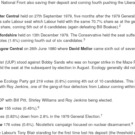
ational Front also saving their deposit and coming fourth pushing the Liberal 
er Central
held on 27th September 1979, five months after the 1979 General
a safe Labour seat which Labour held with the same 70.7% share as at the gen
2
share, coming 5th out of 6 candidates (again defeating Bill Boakes).
fordshire
held on 13th December 1979. The Conservative held the seat suffe
3
tes (1.6%) coming fourth out of six candidates.
sgow Central
on 26th June 1980 where
David Mellor
came sixth out of seven
nist (UUP) stood against Bobby Sands who was on hunger strike in the Maze 
 the seat at the subsequent by-election in August. Ecology generally did not
he Ecology Party got 219 votes (0.8%) coming 4th out of 10 candidates. This 
ith Roy Jenkins, one of the gang-of-four defectors from Labour coming within
P with Bill Pitt, Shirley Williams and Roy Jenkins being elected.
6
er
155 votes (0.45%).
7
es (0.83%) down from 2.8% in the 1979 General Election.
8
aw
176 votes (0.6%). Nicolette's campaign focused on nuclear disarmament.
abour's Tony Blair standing for the first time lost his deposit (the threshold