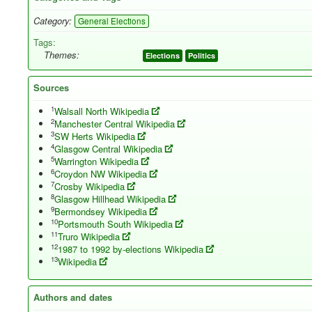
Category:
General Elections
Tags:
Themes:
Elections
Politics
Sources
1
Walsall North Wikipedia
2
Manchester Central Wikipedia
3
SW Herts Wikipedia
4
Glasgow Central Wikipedia
5
Warrington Wikipedia
6
Croydon NW Wikipedia
7
Crosby Wikipedia
8
Glasgow Hillhead Wikipedia
9
Bermondsey Wikipedia
10
Portsmouth South Wikipedia
11
Truro Wikipedia
12
1987 to 1992 by-elections Wikipedia
13
Wikipedia
Authors and dates