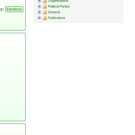
Organisations
Political Parties
ry:
Elections
General
Publications