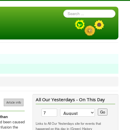
Search
...
All Our Yesterdays - On This Day
Article info
Go
than
had been caused
Links to All Our Yesterdays site for events that
nfusion the
happened on this day in (Green) History