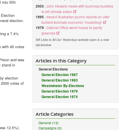
into fifth
2003
:
John Howard meets with business buddies
to kill climate action
 Election
1995
:
decent Australian journo reports on utter
eral election.
bullshit #climate economic "modelling"
1979
:
Cabinet Office wonk hopes to pacify
ring a 7.4%
greenies
NB Links to All Our Yesterdays website open in a new
tab/window
 with 45 votes
Prison and was
Articles in this Category
 stand in
General Elections
General Election 1987
by election
General Election 1983
 2000 votes of
Westminster By-Elections
General Election 1979
General Election 1974
Article Categories
General (13)
 was 12.5%).
Campaigns (0)