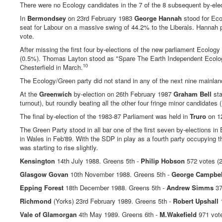
There were no Ecology candidates in the 7 of the 8 subsequent by-elec
In
Bermondsey
on 23rd February 1983
George Hannah
stood for Eco
seat for Labour on a massive swing of 44.2% to the Liberals. Hannah p
vote.
After missing the first four by-elections of the new parliament Ecology
(0.5%). Thomas Layton stood as "Spare The Earth Independent Ecology"
10
Chesterfield in March.
The Ecology/Green party did not stand in any of the next nine mainlan
At the
Greenwich
by-election on 26th February 1987
Graham Bell
sta
turnout), but roundly beating all the other four fringe minor candidat
The final by-election of the 1983-87 Parliament was held in
Truro
on 1
The Green Party stood in all bar one of the first seven by-elections 
in Wales in Feb'89. With the SDP in play as a fourth party occupying 
was starting to rise slightly.
Kensington
14th July 1988. Greens 5th -
Philip Hobson
572 votes (2
Glasgow Govan
10th November 1988. Greens 5th -
George Campbel
Epping Forest
18th December 1988. Greens 5th -
Andrew Simms
37
Richmond
(Yorks) 23rd February 1989. Greens 5th -
Robert Upshall
1
Vale of Glamorgan
4th May 1989. Greens 6th -
M.Wakefield
971 vot