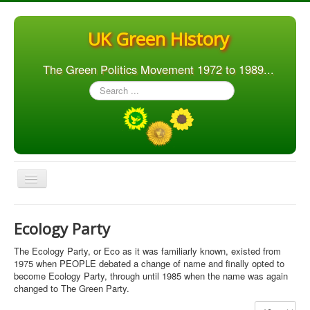
UK Green History
The Green Politics Movement 1972 to 1989...
Search
...
Toggle
Navigation
Home
Ecology Party
Articles
The Ecology Party, or Eco as it was familiarly known, existed from
People
1975 when PEOPLE debated a change of name and finally opted to
become Ecology Party, through until 1985 when the name was again
Orgs. & Groups
changed to The Green Party.
Elections
Display #