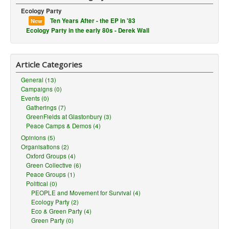
Ecology Party
Ten Years After - the EP in '83
New
Ecology Party in the early 80s - Derek Wall
Article Categories
General (13)
Campaigns (0)
Events (0)
Gatherings (7)
GreenFields at Glastonbury (3)
Peace Camps & Demos (4)
Opinions (5)
Organisations (2)
Oxford Groups (4)
Green Collective (6)
Peace Groups (1)
Political (0)
PEOPLE and Movement for Survival (4)
Ecology Party (2)
Eco & Green Party (4)
Green Party (0)