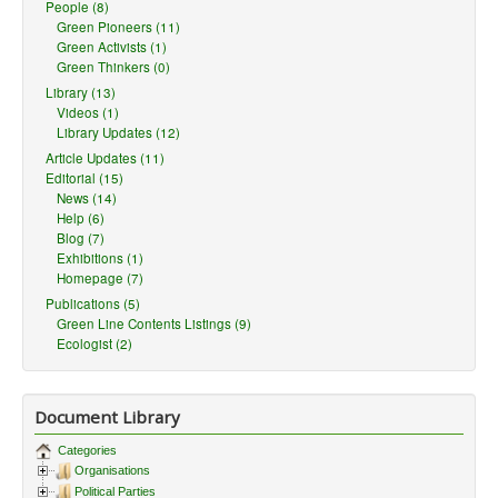
People (8)
Green Pioneers (11)
Green Activists (1)
Green Thinkers (0)
Library (13)
Videos (1)
Library Updates (12)
Article Updates (11)
Editorial (15)
News (14)
Help (6)
Blog (7)
Exhibitions (1)
Homepage (7)
Publications (5)
Green Line Contents Listings (9)
Ecologist (2)
Document Library
Categories
Organisations
Political Parties