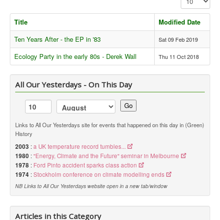
Library
Title
Modified Date
Blog
Ten Years After - the EP in '83
Sat 09 Feb 2019
Political
Ecology Party in the early 80s - Derek Wall
Thu 11 Oct 2018
Peace Groups
Other Groups
All Our Yesterdays - On This Day
__
Go
Orgs. Index
Links to All Our Yesterdays site for events that happened on this day in (Green)
MS & PEOPLE
History
Ecology Party
2003
:
a UK temperature record tumbles...
1980
:
"Energy, Climate and the Future" seminar in Melbourne
Green Party
1978
:
Ford Pinto accident sparks class action
1974
:
Stockholm conference on climate modelling ends
You are here:
Home
Political
Ecology Party
NB Links to All Our Yesterdays website open in a new tab/window
Articles in this Category