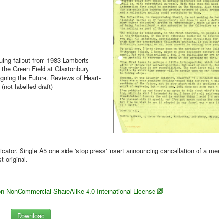
nuing fallout from 1983 Lamberts
g the Green Field at Glastonbury
signing the Future. Reviews of Heart-
(not labelled draft)
cator. Single A5 one side 'stop press' insert announcing cancellation of a me
 original.
n-NonCommercial-ShareAlike 4.0 International License