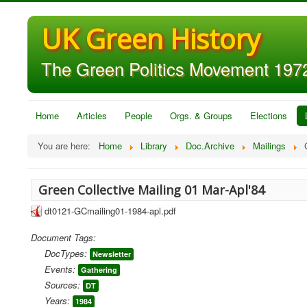
UK Green History
The Green Politics Movement 1972
Home
Articles
People
Orgs. & Groups
Elections
You are here:
Home
Library
Doc.Archive
Mailings
Green Collective Mailing 01 Mar-Apl'84
dt0121-GCmailing01-1984-apl.pdf
Document Tags:
DocTypes:
Newsletter
Events:
Gathering
Sources:
DT
Years:
1984