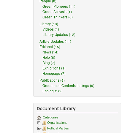
People (8)
Green Pioneers (11)
Green Activists (1)
Green Thinkers (0)
Library (13)
Videos (1)
Library Updates (12)
Article Updates (11)
Editorial (15)
News (14)
Help (6)
Blog (7)
Exhibitions (1)
Homepage (7)
Publications (5)
Green Line Contents Listings (9)
Ecologist (2)
Document Library
Categories
Organisations
Political Parties