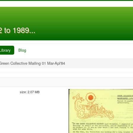
 to 1989...
Library
Blog
Green Collective Mailing 01 Mar-Apl'84
size: 2.07 MB