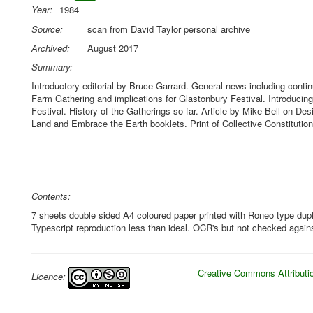
Year:
1984
Source:
scan from David Taylor personal archive
Archived:
August 2017
Summary:
Introductory editorial by Bruce Garrard. General news including conti
Farm Gathering and implications for Glastonbury Festival. Introducin
Festival. History of the Gatherings so far. Article by Mike Bell on De
Land and Embrace the Earth booklets. Print of Collective Constitution 
Contents:
7 sheets double sided A4 coloured paper printed with Roneo type dupli
Typescript reproduction less than ideal. OCR's but not checked against
Creative Commons Attributio
Licence: