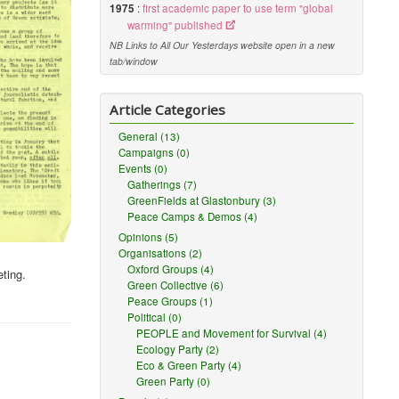
1975
:
first academic paper to use term "global
warming" published
NB Links to All Our Yesterdays website open in a new
tab/window
Article Categories
General (13)
Campaigns (0)
Events (0)
Gatherings (7)
GreenFields at Glastonbury (3)
Peace Camps & Demos (4)
Opinions (5)
Organisations (2)
Oxford Groups (4)
eting.
Green Collective (6)
Peace Groups (1)
Political (0)
PEOPLE and Movement for Survival (4)
Ecology Party (2)
Eco & Green Party (4)
Green Party (0)