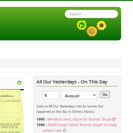
Search
...
All Our Yesterdays - On This Day
Go
Links to All Our Yesterdays site for events that
happened on this day in (Green) History
1990
:
Ministers meet, argue for Toronto Target
1990
:
ANZEC says "adopt Toronto target" of sharp
carbon cuts.