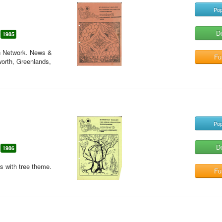
Pop
D
1985
en Network. News &
Ful
worth, Greenlands,
Pop
D
1986
es with tree theme.
Ful