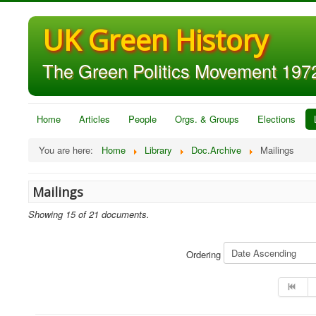
UK Green History
The Green Politics Movement 1972
Home
Articles
People
Orgs. & Groups
Elections
You are here:
Home
Library
Doc.Archive
Mailings
Mailings
Showing 15 of 21 documents.
Ordering