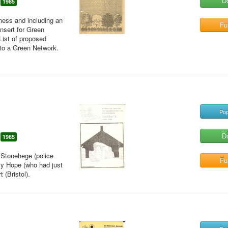
D
1985
eness and including an
Ful
insert for Green
List of proposed
nto a Green Network.
Pop
D
1985
t Stonehege (police
Ful
lly Hope (who had just
 (Bristol).