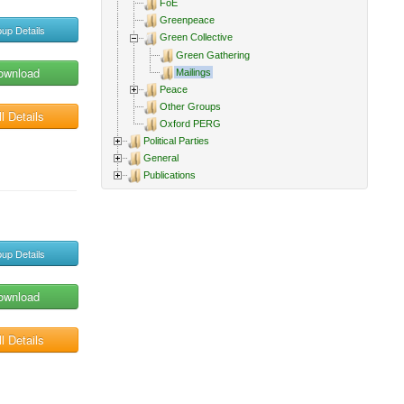
FoE
Greenpeace
up Details
Green Collective
Green Gathering
ownload
Mailings
Peace
Other Groups
l Details
Oxford PERG
Political Parties
General
Publications
up Details
ownload
l Details