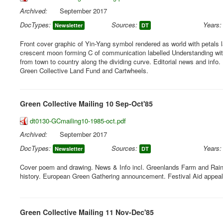
Archived:
September 2017
DocTypes:
Sources:
Years:
Newsletter
DT
Front cover graphic of Yin-Yang symbol rendered as world with petals 
crescent moon forming C of communication labelled Understanding with
from town to country along the dividing curve. Editorial news and info. 
Green Collective Land Fund and Cartwheels.
Green Collective Mailing 10 Sep-Oct'85
dt0130-GCmailing10-1985-oct.pdf
Archived:
September 2017
DocTypes:
Sources:
Years:
Newsletter
DT
Cover poem and drawing. News & Info incl. Greenlands Farm and Rain
history. European Green Gathering announcement. Festival Aid appeal
Green Collective Mailing 11 Nov-Dec'85