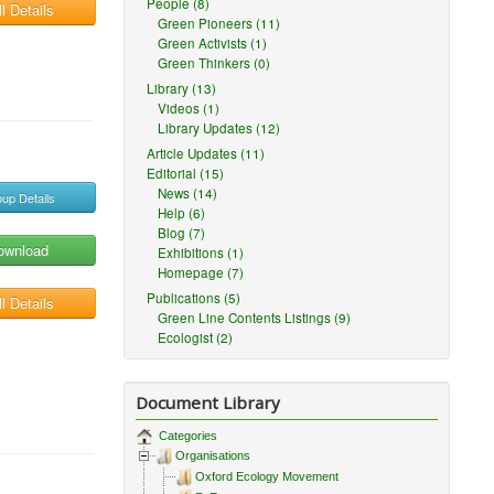
People (8)
l Details
Green Pioneers (11)
Green Activists (1)
Green Thinkers (0)
Library (13)
Videos (1)
Library Updates (12)
Article Updates (11)
Editorial (15)
News (14)
up Details
Help (6)
Blog (7)
ownload
Exhibitions (1)
Homepage (7)
Publications (5)
l Details
Green Line Contents Listings (9)
Ecologist (2)
Document Library
Categories
Organisations
Oxford Ecology Movement