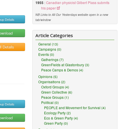
1955
:
Canadian physicist Gilbert Plass submits
his paper
NB Links to All Our Yesterdays website open in a new
up Details
tab/window
ownload
Article Categories
General (13)
l Details
Campaigns (0)
Events (0)
Gatherings (7)
GreenFields at Glastonbury (3)
Peace Camps & Demos (4)
Opinions (5)
Organisations (2)
Oxford Groups (4)
Green Collective (6)
Peace Groups (1)
Political (0)
up Details
PEOPLE and Movement for Survival (4)
Ecology Party (2)
ownload
Eco & Green Party (4)
Green Party (0)