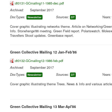
dt0131-GCmailing11-1985-dec.pdf
Archived:
September 2017
DocTypes:
Sources:
Years:
Newsletter
DT
Cover graphic illustrating networks theme. Article on Networking/Gre
Info. Stonehenge'86 meeting. Green Field report. Polariswatch. Moles
Travellers Skool updates. Greenbase report.
Green Collective Mailing 12 Jan-Feb'86
dt0132-GCmailing12-1986-feb.pdf
Archived:
September 2017
DocTypes:
Sources:
Years:
Newsletter
DT
Cover graphic illustrating theme Trees. News & Info and various articl
Green Collective Mailing 13 Mar-Apl'86