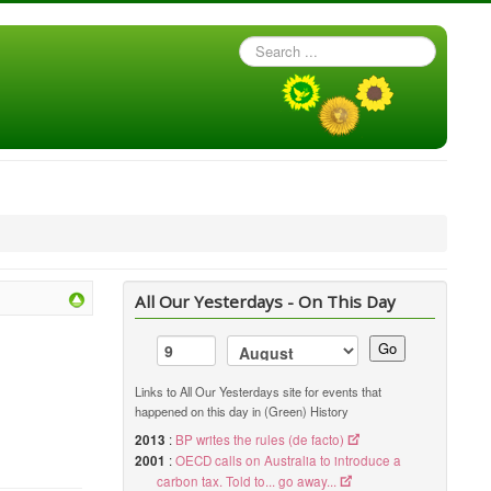
Search
...
All Our Yesterdays - On This Day
Go
Links to All Our Yesterdays site for events that
happened on this day in (Green) History
2013
:
BP writes the rules (de facto)
2001
:
OECD calls on Australia to introduce a
carbon tax. Told to... go away...