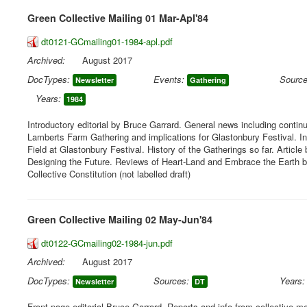
Green Collective Mailing 01 Mar-Apl'84
dt0121-GCmailing01-1984-apl.pdf
Archived:
August 2017
DocTypes:
Events:
Source
Newsletter
Gathering
Years:
1984
Introductory editorial by Bruce Garrard. General news including continu
Lamberts Farm Gathering and implications for Glastonbury Festival. I
Field at Glastonbury Festival. History of the Gatherings so far. Article
Designing the Future. Reviews of Heart-Land and Embrace the Earth bo
Collective Constitution (not labelled draft)
Green Collective Mailing 02 May-Jun'84
dt0122-GCmailing02-1984-jun.pdf
Archived:
August 2017
DocTypes:
Sources:
Years:
Newsletter
DT
Front page editorial Bruce Garrard. Reports and info from collective mee