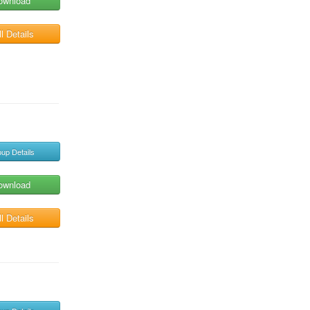
ownload
l Details
up Details
ownload
l Details