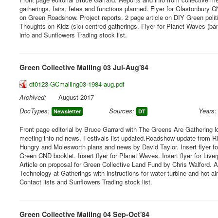
gatherings, fairs, fetes and functions planned. Flyer for Glastonbury C
on Green Roadshow. Project reports. 2 page article on DIY Green poli
Thoughts on Kidz (sic) centred gatherings. Flyer for Planet Waves (ban
info and Sunflowers Trading stock list.
Green Collective Mailing 03 Jul-Aug'84
dt0123-GCmailing03-1984-aug.pdf
Archived:
August 2017
DocTypes:
Sources:
Years:
Newsletter
DT
Front page editorial by Bruce Garrard with The Greens Are Gathering l
meeting info nd news. Festivals list updated.Roadshow update from Ric
Hungry and Molesworth plans and news by David Taylor. Insert flyer f
Green CND booklet. Insert flyer for Planet Waves. Insert flyer for Liver
Article on proposal for Green Collective Land Fund by Chris Walford. A
Technology at Gatherings with instructions for water turbine and hot-air
Contact lists and Sunflowers Trading stock list.
Green Collective Mailing 04 Sep-Oct'84