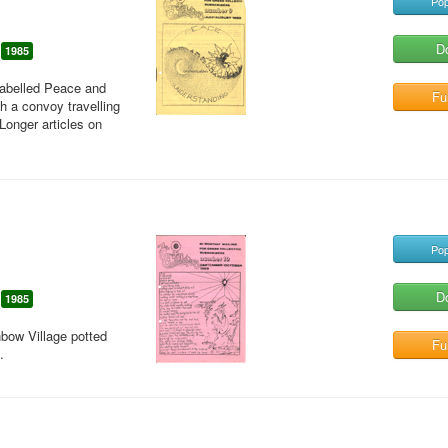
Pop
D
1985
labelled Peace and
Ful
 a convoy travelling
Longer articles on
Pop
D
1985
bow Village potted
Ful
.