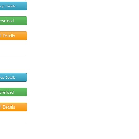
up Details
ownload
l Details
up Details
ownload
l Details