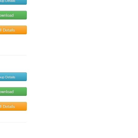
up Details
ownload
l Details
up Details
ownload
l Details