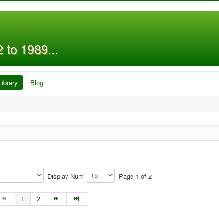
 to 1989...
Library
Blog
Display Num
Page 1 of 2
1
2