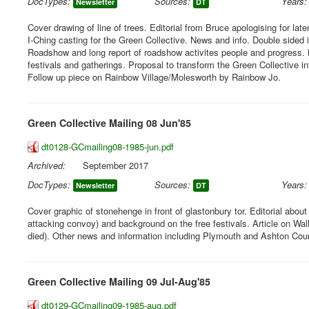
DocTypes:
Sources:
Years:
Newsletter
DT
Cover drawing of line of trees. Editorial from Bruce apologising for lat
I-Ching casting for the Green Collective. News and info. Double sided 
Roadshow and long report of roadshow activites people and progress. 
festivals and gatherings. Proposal to transform the Green Collective i
Follow up piece on Rainbow Village/Molesworth by Rainbow Jo.
Green Collective Mailing 08 Jun'85
dt0128-GCmailing08-1985-jun.pdf
Archived:
September 2017
DocTypes:
Sources:
Years:
Newsletter
DT
Cover graphic of stonehenge in front of glastonbury tor. Editorial abou
attacking convoy) and background on the free festivals. Article on Wa
died). Other news and information including Plymouth and Ashton Court
Green Collective Mailing 09 Jul-Aug'85
dt0129-GCmailing09-1985-aug.pdf