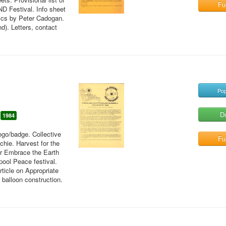
Ful
ND Festival. Info sheet
tics by Peter Cadogan.
d). Letters, contact
Pop
D
1984
ogo/badge. Collective
Ful
hie. Harvest for the
or Embrace the Earth
pool Peace festival.
rticle on Appropriate
 balloon construction.