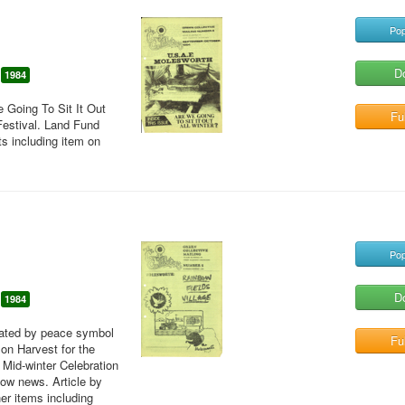
Pop
D
1984
e Going To Sit It Out
Ful
Festival. Land Fund
ts including item on
Pop
D
1984
erated by peace symbol
Ful
 on Harvest for the
 Mid-winter Celebration
how news. Article by
er items including