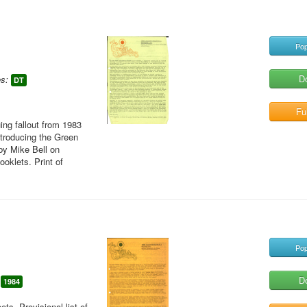
Pop
D
s:
DT
Ful
ing fallout from 1983
ntroducing the Green
 by Mike Bell on
oklets. Print of
Pop
D
1984
ts. Provisional list of