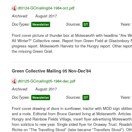
dt0124-GCmailing04-1984-oct.pdf
Archived:
August 2017
DocTypes:
Sources:
Years:
Newsletter
DT
Front cover picture of thunder box at Molesworth with headline "Are W
All Winter?" Collective news. Report from Green Field at Glastonbury 
progress report. Molesworth Harvets for the Hungry report. Other repor
the missing Green Grail.
Green Collective Mailing 05 Nov-Dec'84
dt0125-GCmailing05-1984-dec.pdf
Archived:
August 2017
DocTypes:
Sources:
Years:
Newsletter
DT
Front cover drawing of dove in sunflower, tractor with MOD sign oblit
and a mole. Editorial from Bruce Garrard living at Molesworth. Articles
Hungry and Rainbow Fields Village, insert flyer advertising Molesworth
from solstice to new year. Single sided flyer for Onaway Trust. Roads
Richie on "The Travelling Skool" (later became "Travellers Skool"). Oth