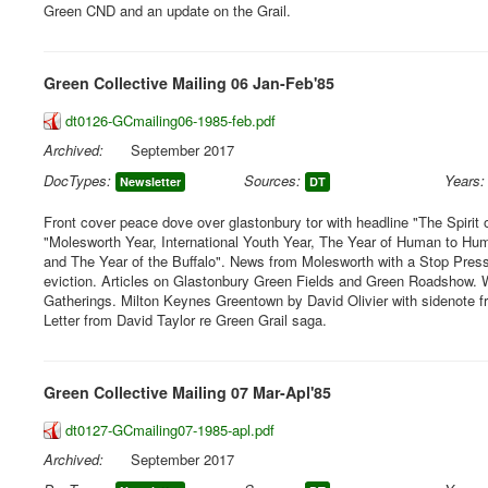
Green CND and an update on the Grail.
Green Collective Mailing 06 Jan-Feb'85
dt0126-GCmailing06-1985-feb.pdf
Archived:
September 2017
DocTypes:
Sources:
Years:
Newsletter
DT
Front cover peace dove over glastonbury tor with headline "The Spirit 
"Molesworth Year, International Youth Year, The Year of Human to H
and The Year of the Buffalo". News from Molesworth with a Stop Press
eviction. Articles on Glastonbury Green Fields and Green Roadshow.
Gatherings. Milton Keynes Greentown by David Olivier with sidenote fro
Letter from David Taylor re Green Grail saga.
Green Collective Mailing 07 Mar-Apl'85
dt0127-GCmailing07-1985-apl.pdf
Archived:
September 2017