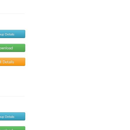
up Details
ownload
l Details
up Details