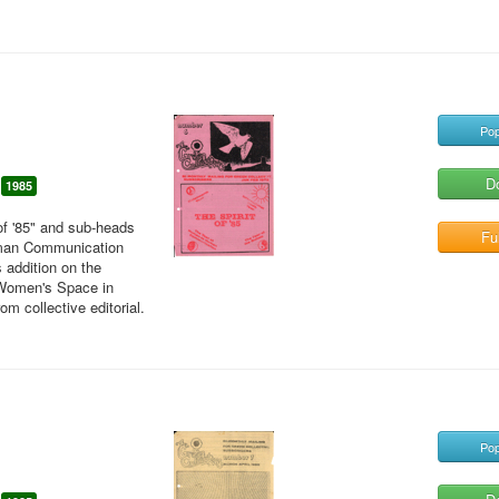
Pop
D
1985
of '85" and sub-heads
Ful
uman Communication
 addition on the
 Women's Space in
m collective editorial.
Pop