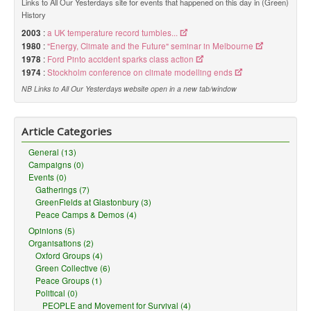
Links to All Our Yesterdays site for events that happened on this day in (Green)
History
2003
:
a UK temperature record tumbles...
1980
:
"Energy, Climate and the Future" seminar in Melbourne
1978
:
Ford Pinto accident sparks class action
1974
:
Stockholm conference on climate modelling ends
NB Links to All Our Yesterdays website open in a new tab/window
Article Categories
General (13)
Campaigns (0)
Events (0)
Gatherings (7)
GreenFields at Glastonbury (3)
Peace Camps & Demos (4)
Opinions (5)
Organisations (2)
Oxford Groups (4)
Green Collective (6)
Peace Groups (1)
Political (0)
PEOPLE and Movement for Survival (4)