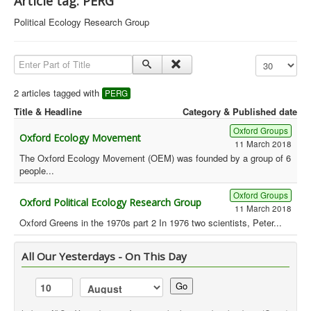
Article tag: PERG
Library
Political Ecology Research Group
Blog
Enter Part of Title
Display #
Political
Peace Groups
2 articles tagged with
PERG
Title & Headline
Category & Published date
Other Groups
Oxford Groups
__
Oxford Ecology Movement
11 March 2018
Orgs. Index
The Oxford Ecology Movement (OEM) was founded by a group of 6
people...
You are here:
Home
Orgs. & Groups
Green History UK - PERG
Oxford Groups
Oxford Political Ecology Research Group
11 March 2018
Oxford Greens in the 1970s part 2 In 1976 two scientists, Peter...
All Our Yesterdays - On This Day
Go