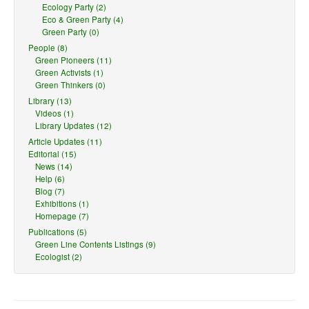
Ecology Party (2)
Eco & Green Party (4)
Green Party (0)
People (8)
Green Pioneers (11)
Green Activists (1)
Green Thinkers (0)
Library (13)
Videos (1)
Library Updates (12)
Article Updates (11)
Editorial (15)
News (14)
Help (6)
Blog (7)
Exhibitions (1)
Homepage (7)
Publications (5)
Green Line Contents Listings (9)
Ecologist (2)