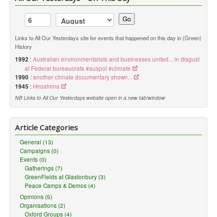
Go
Links to All Our Yesterdays site for events that happened on this day in (Green)
History
1992
:
Australian environmentalists and businesses united... in disgust
at Federal bureaucrats #auspol #climate
1990
:
another climate documentary shown...
1945
:
Hiroshima
NB Links to All Our Yesterdays website open in a new tab/window
Article Categories
General (13)
Campaigns (0)
Events (0)
Gatherings (7)
GreenFields at Glastonbury (3)
Peace Camps & Demos (4)
Opinions (5)
Organisations (2)
Oxford Groups (4)