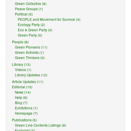
Green Collective (6)
Peace Groups (1)
Political (0)
PEOPLE and Movement for Survival (4)
Ecology Party (2)
Eco & Green Party (4)
Green Party (0)
People (8)
Green Pioneers (11)
Green Activists (1)
Green Thinkers (0)
Library (13)
Videos (1)
Library Updates (12)
Article Updates (11)
Editorial (15)
News (14)
Help (6)
Blog (7)
Exhibitions (1)
Homepage (7)
Publications (5)
Green Line Contents Listings (9)
Ecologist (2)