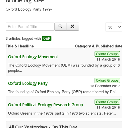
Article tag: OEP
Library
Oxford Ecology Party 1979-
Blog
Enter Part of Title
Display #
Political
Peace Groups
3 articles tagged with
OEP
Title & Headline
Category & Published date
Other Groups
Oxford Groups
__
Oxford Ecology Movement
11 March 2018
Orgs. Index
The Oxford Ecology Movement (OEM) was founded by a group of 6
people...
You are here:
Home
Orgs. & Groups
Green History UK - OEP
Oxford Groups
Oxford Ecology Party
13 December 2017
The founding of Oxford Ecology Party (OEP) remembered by Phil...
Oxford Groups
Oxford Political Ecology Research Group
11 March 2018
Oxford Greens in the 1970s part 2 In 1976 two scientists, Peter...
All Our Yesterdays - On This Day