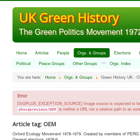
UK Green History
The Green Politics Movement 1972
Home
Articles
People
Orgs. & Groups
Elections
__
Political
Peace Groups
Other Groups
Orgs. Index
You are here:
Home
Orgs. & Groups
Green History UK - 
Error
[SIGPLUS_EXCEPTION_SOURCE] Image source is expected to be a ful
is neither a URL nor a relative path to an exist
phocapreviews/OEM
Article tag: OEM
Oxford Ecology Movement 1978-1979. Created by members of PERG with e
General elections 1978-9