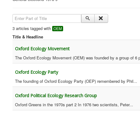
Enter Part of Title
3 articles tagged with
OEM
Title & Headline
Oxford Ecology Movement
The Oxford Ecology Movement (OEM) was founded by a group of 6 p
Oxford Ecology Party
The founding of Oxford Ecology Party (OEP) remembered by Phil...
Oxford Political Ecology Research Group
Oxford Greens in the 1970s part 2 In 1976 two scientists, Peter...