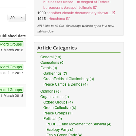
businesses united... in disgust at Federal
bureaucrats #auspol #climate
1990
:
another climate documentary shown...
Display #
30
1945
:
Hiroshima
NB Links to All Our Yesterdays website open in a new
tab/window
ublished date
xford Groups
Article Categories
11 March 2018
General (13)
Campaigns (0)
xford Groups
Events (0)
ecember 2017
Gatherings (7)
GreenFields at Glastonbury (3)
Peace Camps & Demos (4)
xford Groups
Opinions (5)
11 March 2018
Organisations (2)
Oxford Groups (4)
Green Collective (6)
Peace Groups (1)
Political (0)
PEOPLE and Movement for Survival (4)
Ecology Party (2)
Eco & Green Party (4)