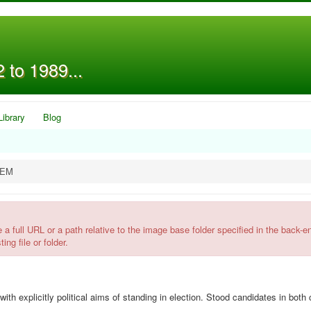
 to 1989...
Library
Blog
OEM
l URL or a path relative to the image base folder specified in the back-e
ing file or folder.
xplicitly political aims of standing in election. Stood candidates in both 