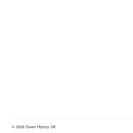
© 2026 Green History UK