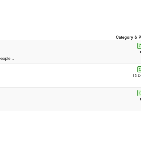
Category & P
O
eople...
O
13 D
O