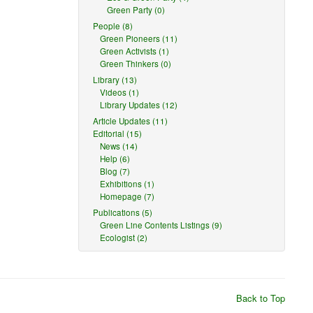
Green Party (0)
People (8)
Green Pioneers (11)
Green Activists (1)
Green Thinkers (0)
Library (13)
Videos (1)
Library Updates (12)
Article Updates (11)
Editorial (15)
News (14)
Help (6)
Blog (7)
Exhibitions (1)
Homepage (7)
Publications (5)
Green Line Contents Listings (9)
Ecologist (2)
Back to Top