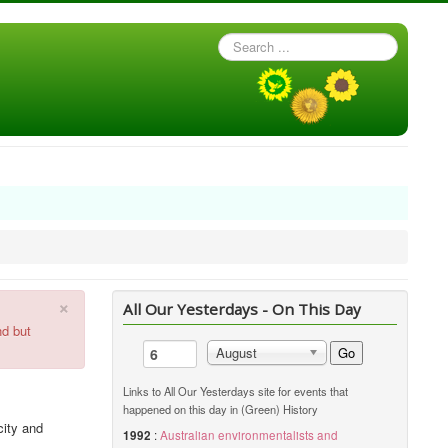
Search
...
×
All Our Yesterdays - On This Day
nd but
Go
August
Links to All Our Yesterdays site for events that
happened on this day in (Green) History
city and
1992
:
Australian environmentalists and