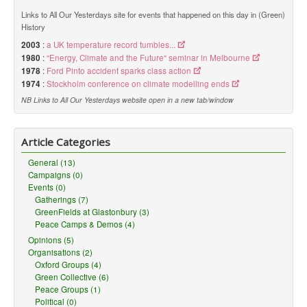
Links to All Our Yesterdays site for events that happened on this day in (Green)
History
2003
:
a UK temperature record tumbles...
1980
:
"Energy, Climate and the Future" seminar in Melbourne
1978
:
Ford Pinto accident sparks class action
1974
:
Stockholm conference on climate modelling ends
NB Links to All Our Yesterdays website open in a new tab/window
Article Categories
General (13)
Campaigns (0)
Events (0)
Gatherings (7)
GreenFields at Glastonbury (3)
Peace Camps & Demos (4)
Opinions (5)
Organisations (2)
Oxford Groups (4)
Green Collective (6)
Peace Groups (1)
Political (0)