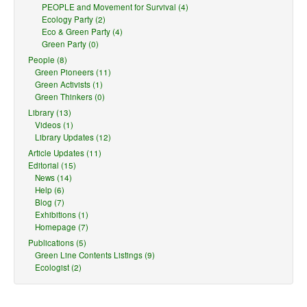
PEOPLE and Movement for Survival (4)
Ecology Party (2)
Eco & Green Party (4)
Green Party (0)
People (8)
Green Pioneers (11)
Green Activists (1)
Green Thinkers (0)
Library (13)
Videos (1)
Library Updates (12)
Article Updates (11)
Editorial (15)
News (14)
Help (6)
Blog (7)
Exhibitions (1)
Homepage (7)
Publications (5)
Green Line Contents Listings (9)
Ecologist (2)