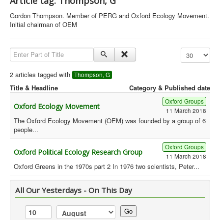
Article tag: Thompson, G
Library
Gordon Thompson. Member of PERG and Oxford Ecology Movement.
Initial chairman of OEM
Blog
Political
Enter Part of Title
Display #
Peace Groups
2 articles tagged with
Thompson, G
Other Groups
Title & Headline
Category & Published date
__
Oxford Groups
Oxford Ecology Movement
Orgs. Index
11 March 2018
The Oxford Ecology Movement (OEM) was founded by a group of 6
people...
You are here:
Home
Orgs. & Groups
Green History UK - Thompson, G
Oxford Groups
Oxford Political Ecology Research Group
11 March 2018
Oxford Greens in the 1970s part 2 In 1976 two scientists, Peter...
All Our Yesterdays - On This Day
Go