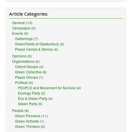
Article Categories
General (13)
Campaigns (0)
Events (0)
Gatherings (7)
GreenFields at Glastonbury (3)
Peace Camps & Demos (4)
Opinions (5)
Organisations (2)
Oxford Groups (4)
Green Collective (6)
Peace Groups (1)
Political (0)
PEOPLE and Movement for Survival (4)
Ecology Party (2)
Eco & Green Party (4)
Green Party (0)
People (8)
Green Pioneers (11)
Green Activists (1)
Green Thinkers (0)