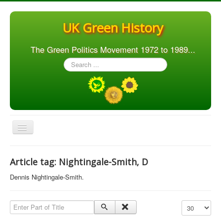
UK Green History
The Green Politics Movement 1972 to 1989...
Search
...
Toggle
Navigation
Home
Article tag: Nightingale-Smith, D
Articles
Dennis Nightingale-Smith.
People
Orgs. & Groups
Enter Part of Title
Display #
Elections