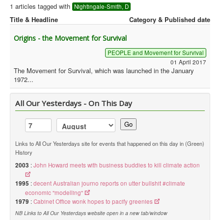
1 articles tagged with
Nightingale-Smith, D
Library
Title & Headline
Category & Published date
Blog
Origins - the Movement for Survival
Political
PEOPLE and Movement for Survival
01 April 2017
Peace Groups
The Movement for Survival, which was launched in the January
1972...
Other Groups
__
All Our Yesterdays - On This Day
Orgs. Index
Go
You are here:
Home
Orgs. & Groups
Green History UK - Nightingale-Smith, D
Links to All Our Yesterdays site for events that happened on this day in (Green)
History
2003
:
John Howard meets with business buddies to kill climate action
1995
:
decent Australian journo reports on utter bullshit #climate
economic "modelling"
1979
:
Cabinet Office wonk hopes to pacify greenies
NB Links to All Our Yesterdays website open in a new tab/window