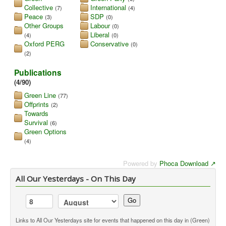
Collective
International
(7)
(4)
Library
Peace
SDP
(3)
(0)
Other Groups
Labour
(0)
Blog
Liberal
(4)
(0)
Oxford PERG
Conservative
(0)
(2)
You are here:
Home
Library
Doc.Archive
Publications
(4/90)
Green Line
(77)
Offprints
(2)
Towards
Survival
(6)
Green Options
(4)
Powered by
Phoca Download
All Our Yesterdays - On This Day
Go
Links to All Our Yesterdays site for events that happened on this day in (Green)