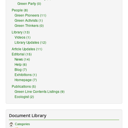
Green Party (0)
People (8)
Green Pioneers (11)
Green Activists (1)
Green Thinkers (0)
Library (13)
Videos (1)
Library Updates (12)
Article Updates (11)
Editorial (15)
News (14)
Help (6)
Blog (7)
Exhibitions (1)
Homepage (7)
Publications (5)
Green Line Contents Listings (9)
Ecologist (2)
Document Library
Categories