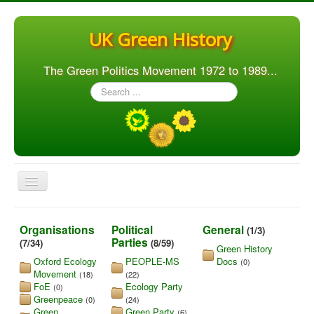
UK Green History
The Green Politics Movement 1972 to 1989...
Search
...
Toggle
Navigation
Home
Organisations
Political
General
(1/3)
Articles
Parties
(7/34)
(8/59)
Green History
Oxford Ecology
PEOPLE-MS
Docs
(0)
People
Movement
(18)
(22)
FoE
Ecology Party
Orgs. & Groups
(0)
Greenpeace
(0)
(24)
Elections
Green
Green Party
(6)