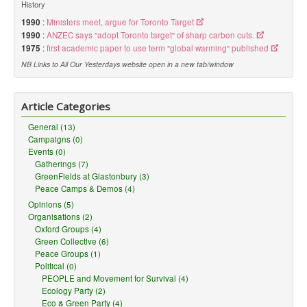
History
1990
:
Ministers meet, argue for Toronto Target
1990
:
ANZEC says "adopt Toronto target" of sharp carbon cuts.
1975
:
first academic paper to use term "global warming" published
NB Links to All Our Yesterdays website open in a new tab/window
Article Categories
General (13)
Campaigns (0)
Events (0)
Gatherings (7)
GreenFields at Glastonbury (3)
Peace Camps & Demos (4)
Opinions (5)
Organisations (2)
Oxford Groups (4)
Green Collective (6)
Peace Groups (1)
Political (0)
PEOPLE and Movement for Survival (4)
Ecology Party (2)
Eco & Green Party (4)