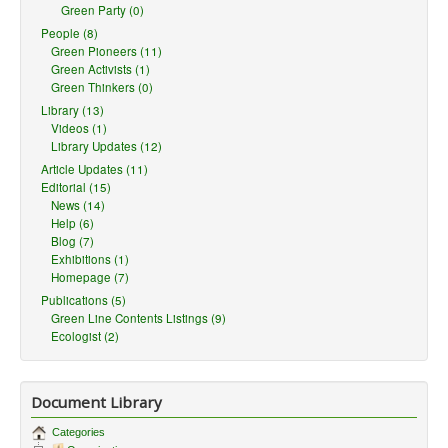
Green Party (0)
People (8)
Green Pioneers (11)
Green Activists (1)
Green Thinkers (0)
Library (13)
Videos (1)
Library Updates (12)
Article Updates (11)
Editorial (15)
News (14)
Help (6)
Blog (7)
Exhibitions (1)
Homepage (7)
Publications (5)
Green Line Contents Listings (9)
Ecologist (2)
Document Library
Categories