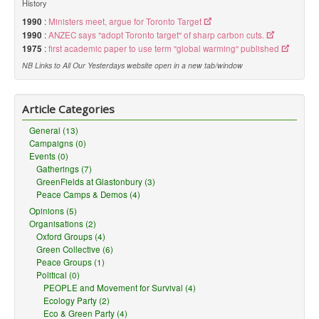
History
1990
:
Ministers meet, argue for Toronto Target
1990
:
ANZEC says "adopt Toronto target" of sharp carbon cuts.
1975
:
first academic paper to use term "global warming" published
NB Links to All Our Yesterdays website open in a new tab/window
Article Categories
General (13)
Campaigns (0)
Events (0)
Gatherings (7)
GreenFields at Glastonbury (3)
Peace Camps & Demos (4)
Opinions (5)
Organisations (2)
Oxford Groups (4)
Green Collective (6)
Peace Groups (1)
Political (0)
PEOPLE and Movement for Survival (4)
Ecology Party (2)
Eco & Green Party (4)