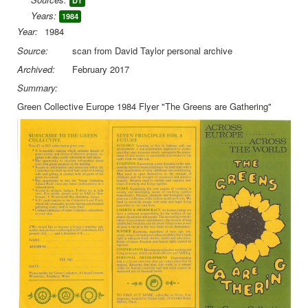
DT
Years:
1984
Library
Year:
1984
Blog
Source:
scan from David Taylor personal archive
Archived:
February 2017
You are here:
Home
Library
Doc.Archive
Green Collective
Green Collective 1984 Leaflet
Summary:
Green Collective Europe 1984 Flyer "The Greens are Gathering"