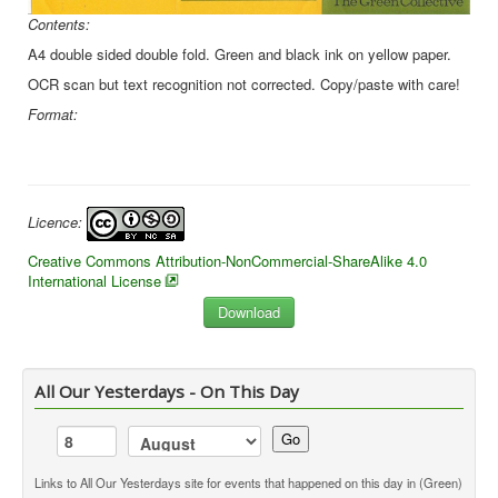
Contents:
A4 double sided double fold. Green and black ink on yellow paper.
OCR scan but text recognition not corrected. Copy/paste with care!
Format:
Licence:
Creative Commons Attribution-NonCommercial-ShareAlike 4.0
International License
All Our Yesterdays - On This Day
Go
Links to All Our Yesterdays site for events that happened on this day in (Green)