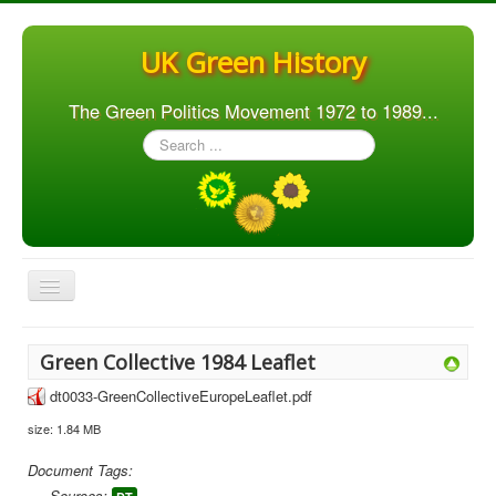
UK Green History
The Green Politics Movement 1972 to 1989...
Search
...
Toggle
Navigation
Home
Green Collective 1984 Leaflet
Articles
dt0033-GreenCollectiveEuropeLeaflet.pdf
People
size: 1.84 MB
Orgs. & Groups
Document Tags:
Elections
Sources: