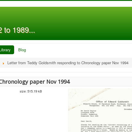
 to 1989...
Library
Blog
Letter from Teddy Goldsmith responding to Chronology paper Nov 1994
Chronology paper Nov 1994
size: 515.19 kB