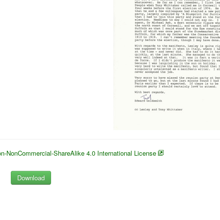
n-NonCommercial-ShareAlike 4.0 International License