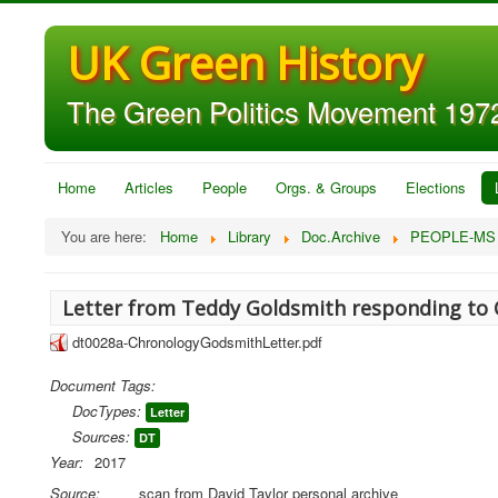
UK Green History
The Green Politics Movement 1972
Home
Articles
People
Orgs. & Groups
Elections
You are here:
Home
Library
Doc.Archive
PEOPLE-MS
Letter from Teddy Goldsmith responding to 
dt0028a-ChronologyGodsmithLetter.pdf
Document Tags:
DocTypes:
Letter
Sources:
DT
Year:
2017
Source:
scan from David Taylor personal archive