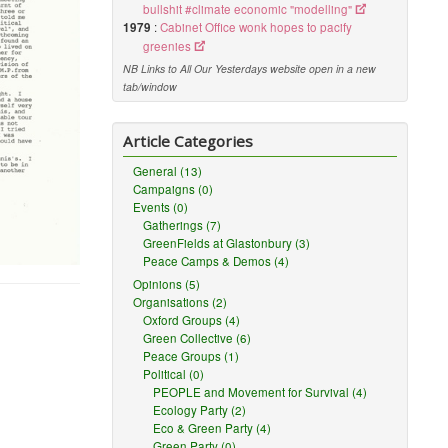
bullshit #climate economic "modelling"
1979
:
Cabinet Office wonk hopes to pacify
greenies
NB Links to All Our Yesterdays website open in a new
tab/window
Article Categories
General (13)
Campaigns (0)
Events (0)
Gatherings (7)
GreenFields at Glastonbury (3)
Peace Camps & Demos (4)
Opinions (5)
Organisations (2)
Oxford Groups (4)
Green Collective (6)
Peace Groups (1)
Political (0)
PEOPLE and Movement for Survival (4)
Ecology Party (2)
Eco & Green Party (4)
Green Party (0)