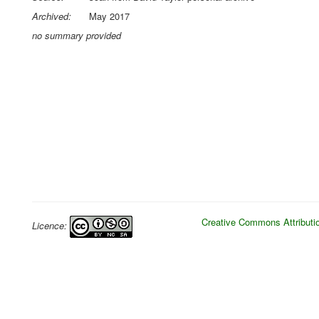
Archived:
May 2017
no summary provided
Creative Commons Attributio
Licence: