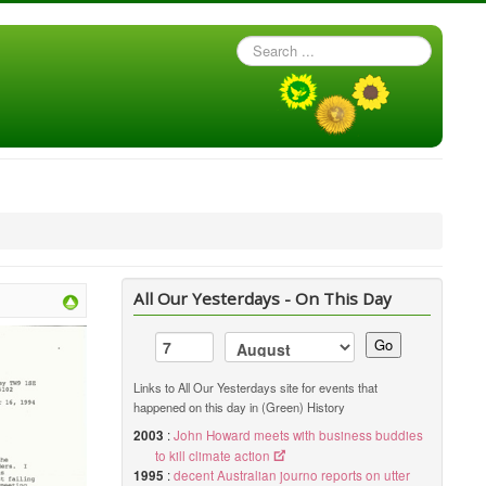
Search
...
All Our Yesterdays - On This Day
Go
Links to All Our Yesterdays site for events that
happened on this day in (Green) History
2003
:
John Howard meets with business buddies
to kill climate action
1995
:
decent Australian journo reports on utter