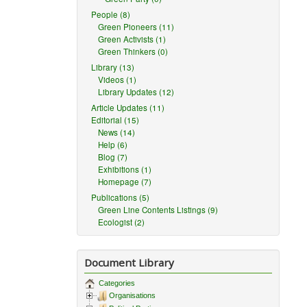
People (8)
Green Pioneers (11)
Green Activists (1)
Green Thinkers (0)
Library (13)
Videos (1)
Library Updates (12)
Article Updates (11)
Editorial (15)
News (14)
Help (6)
Blog (7)
Exhibitions (1)
Homepage (7)
Publications (5)
Green Line Contents Listings (9)
Ecologist (2)
Document Library
Categories
Organisations