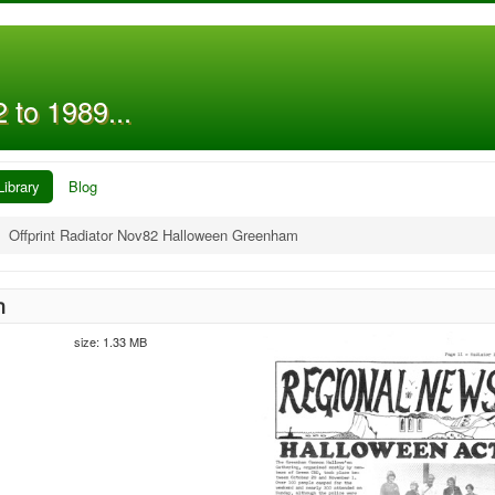
 to 1989...
Library
Blog
Offprint Radiator Nov82 Halloween Greenham
m
size: 1.33 MB