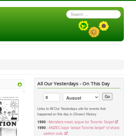
Search
...
All Our Yesterdays - On This Day
Go
Links to All Our Yesterdays site for events that
happened on this day in (Green) History
1990
:
Ministers meet, argue for Toronto Target
1990
:
ANZEC says "adopt Toronto target" of sharp
carbon cuts.