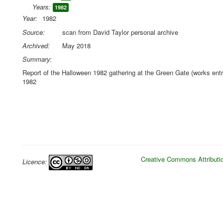
Years:
1982
Year:
1982
Source:
scan from David Taylor personal archive
Archived:
May 2018
Summary:
Report of the Halloween 1982 gathering at the Green Gate (works ent
1982
Creative Commons Attributio
Licence: