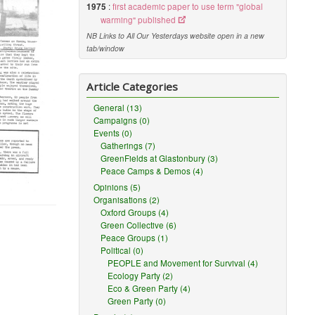
1975
:
first academic paper to use term "global
warming" published
NB Links to All Our Yesterdays website open in a new
tab/window
Article Categories
General (13)
Campaigns (0)
Events (0)
Gatherings (7)
GreenFields at Glastonbury (3)
Peace Camps & Demos (4)
Opinions (5)
Organisations (2)
Oxford Groups (4)
Green Collective (6)
Peace Groups (1)
Political (0)
PEOPLE and Movement for Survival (4)
Ecology Party (2)
Eco & Green Party (4)
Green Party (0)