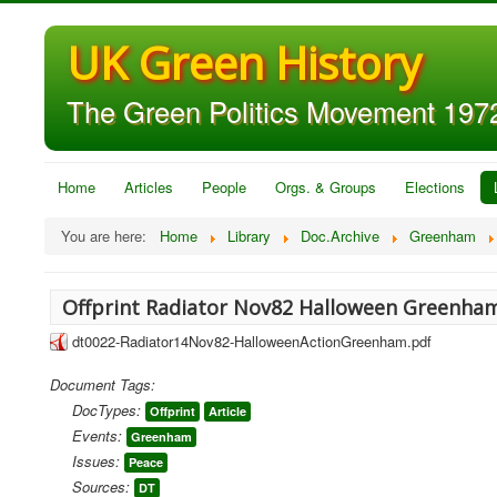
UK Green History
The Green Politics Movement 1972
Home
Articles
People
Orgs. & Groups
Elections
You are here:
Home
Library
Doc.Archive
Greenham
Offprint Radiator Nov82 Halloween Greenha
dt0022-Radiator14Nov82-HalloweenActionGreenham.pdf
Document Tags:
DocTypes:
Offprint
Article
Events:
Greenham
Issues:
Peace
Sources:
DT