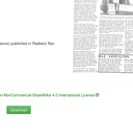
rance) published in Radiator Nov
n-NonCommercial-ShareAlike 4.0 International License