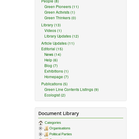
People (8)
Green Pioneers (11)
Green Activists (1)
Green Thinkers (0)
Library (13)
Videos (1)
Library Updates (12)
Article Updates (11)
Editorial (15)
News (14)
Help (6)
Blog (7)
Exhibitions (1)
Homepage (7)
Publications (5)
Green Line Contents Listings (9)
Ecologist (2)
Document Library
Categories
Organisations
Political Parties