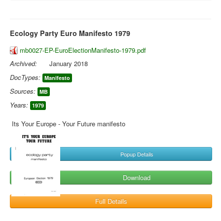
Ecology Party Euro Manifesto 1979
mb0027-EP-EuroElectionManifesto-1979.pdf
Archived:
January 2018
DocTypes:
Manifesto
Sources:
MB
Years:
1979
Its Your Europe - Your Future manifesto
Popup Details
Download
Full Details