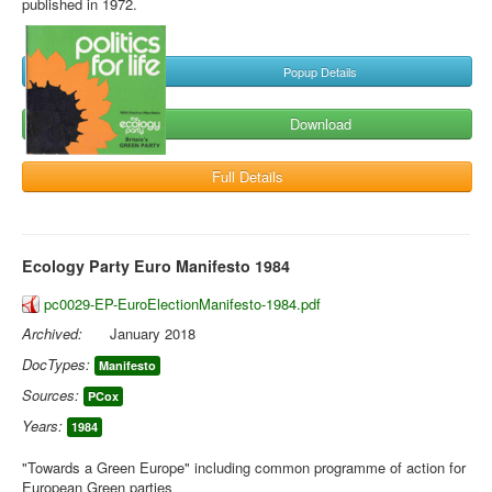
published in 1972.
Popup Details
Download
Full Details
Ecology Party Euro Manifesto 1984
pc0029-EP-EuroElectionManifesto-1984.pdf
Archived:
January 2018
DocTypes:
Manifesto
Sources:
PCox
Years:
1984
"Towards a Green Europe" including common programme of action for
European Green parties