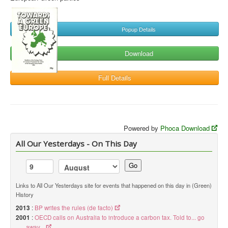
Popup Details
Download
Full Details
Powered by
Phoca Download
All Our Yesterdays - On This Day
Go
Links to All Our Yesterdays site for events that happened on this day in (Green)
History
2013
:
BP writes the rules (de facto)
2001
:
OECD calls on Australia to introduce a carbon tax. Told to... go
away...