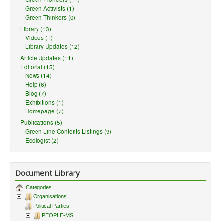
Green Activists (1)
Green Thinkers (0)
Library (13)
Videos (1)
Library Updates (12)
Article Updates (11)
Editorial (15)
News (14)
Help (6)
Blog (7)
Exhibitions (1)
Homepage (7)
Publications (5)
Green Line Contents Listings (9)
Ecologist (2)
Document Library
Categories
Organisations
Political Parties
PEOPLE-MS