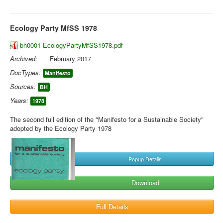
Ecology Party MfSS 1978
bh0001-EcologyPartyMfSS1978.pdf
Archived:
February 2017
DocTypes:
Manifesto
Sources:
BH
Years:
1978
The second full edition of the "Manifesto for a Sustainable Society"
adopted by the Ecology Party 1978
Popup Details
Download
Full Details