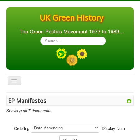
UK Green History
The Green Politics Movement 1972 to 1989...
Search
...
Toggle
Navigation
Home
EP Manifestos
Articles
Showing all 7 documents.
People
Orgs. & Groups
Ordering
Display Num
Elections