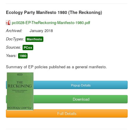
Ecology Party Manifesto 1980 (The Reckoning)
pc0028-EP-TheReckoning-Manifesto-1980.pdf
Archived:
January 2018
DocTypes:
Manifesto
Sources:
PCox
Years:
1980
Summary of EP policies published as a general manifesto.
Popup Details
Download
Full Details