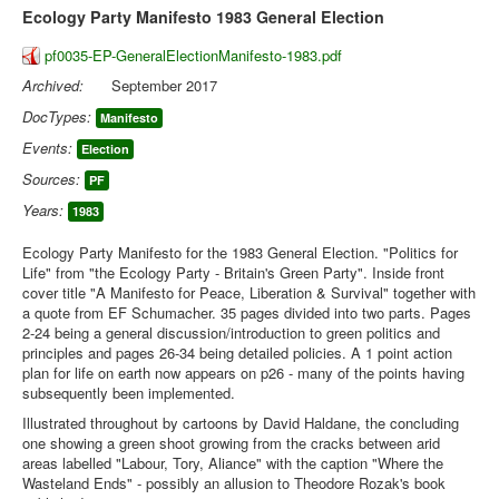
Ecology Party Manifesto 1983 General Election
pf0035-EP-GeneralElectionManifesto-1983.pdf
Archived:
September 2017
DocTypes:
Manifesto
Events:
Election
Sources:
PF
Years:
1983
Ecology Party Manifesto for the 1983 General Election. "Politics for
Life" from "the Ecology Party - Britain's Green Party". Inside front
cover title "A Manifesto for Peace, Liberation & Survival" together with
a quote from EF Schumacher. 35 pages divided into two parts. Pages
2-24 being a general discussion/introduction to green politics and
principles and pages 26-34 being detailed policies. A 1 point action
plan for life on earth now appears on p26 - many of the points having
subsequently been implemented.
Illustrated throughout by cartoons by David Haldane, the concluding
one showing a green shoot growing from the cracks between arid
areas labelled "Labour, Tory, Aliance" with the caption "Where the
Wasteland Ends" - possibly an allusion to Theodore Rozak's book