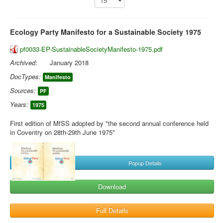
Library
Ecology Party Manifesto for a Sustainable Society 1975
Blog
pf0033-EP-SustainableSocietyManifesto-1975.pdf
You are here:
Home
Library
Doc.Archive
Archived:
EP Manifestos
January 2018
DocTypes:
Manifesto
Sources:
PF
Years:
1975
First edition of MfSS adopted by "the second annual conference held
in Coventry on 28th-29th June 1975"
Popup Details
Download
Full Details