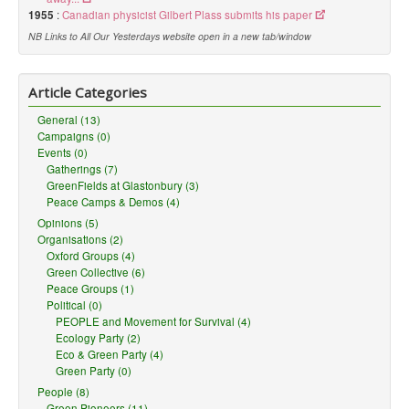
1955
:
Canadian physicist Gilbert Plass submits his paper
NB Links to All Our Yesterdays website open in a new tab/window
Article Categories
General (13)
Campaigns (0)
Events (0)
Gatherings (7)
GreenFields at Glastonbury (3)
Peace Camps & Demos (4)
Opinions (5)
Organisations (2)
Oxford Groups (4)
Green Collective (6)
Peace Groups (1)
Political (0)
PEOPLE and Movement for Survival (4)
Ecology Party (2)
Eco & Green Party (4)
Green Party (0)
People (8)
Green Pioneers (11)