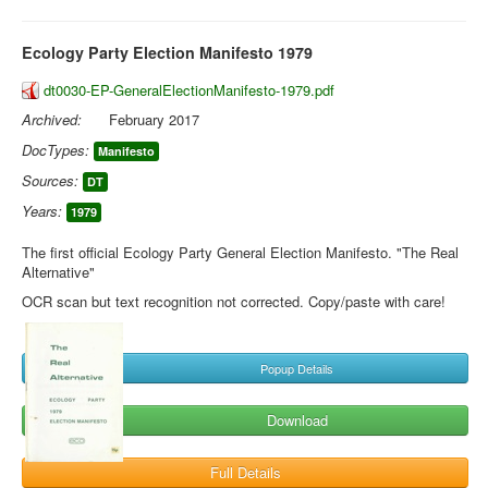
Ecology Party Election Manifesto 1979
dt0030-EP-GeneralElectionManifesto-1979.pdf
Archived:
February 2017
DocTypes:
Manifesto
Sources:
DT
Years:
1979
The first official Ecology Party General Election Manifesto. "The Real
Alternative"
OCR scan but text recognition not corrected. Copy/paste with care!
Popup Details
Download
Full Details