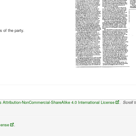
 of the party.
Attribution-NonCommercial-ShareAlike 4.0 International License
.
Scroll t
icense
.