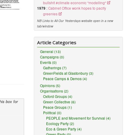
bullshit #climate economic "modelling"
1979
:
Cabinet Office wonk hopes to pacify
greenies
NB Links to All Our Yesterdays website open in a new
tab/window
Article Categories
General (13)
Campaigns (0)
Events (0)
Gatherings (7)
GreenFields at Glastonbury (3)
Peace Camps & Demos (4)
Opinions (5)
Organisations (2)
Oxford Groups (4)
his box for
Green Collective (6)
Peace Groups (1)
Political (0)
PEOPLE and Movement for Survival (4)
Ecology Party (2)
Eco & Green Party (4)
Green Party (0)