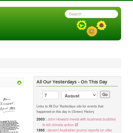
Search
...
All Our Yesterdays - On This Day
Go
Links to All Our Yesterdays site for events that
happened on this day in (Green) History
2003
:
John Howard meets with business buddies
to kill climate action
1995
:
decent Australian journo reports on utter