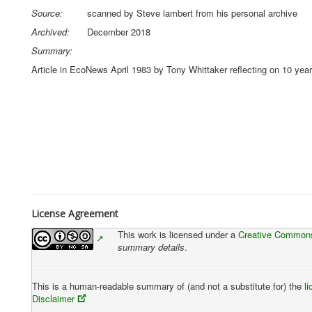
Source:
scanned by Steve lambert from his personal archive
Archived:
December 2018
Summary:
Article in EcoNews April 1983 by Tony Whittaker reflecting on 10 years
License Agreement
This work is licensed under a
Creative Commons 
summary details
.
This is a human-readable summary of (and not a substitute for) the
l
Disclaimer