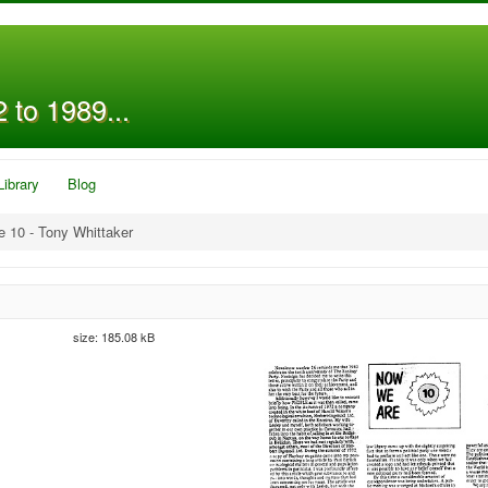
 to 1989...
Library
Blog
 10 - Tony Whittaker
size: 185.08 kB