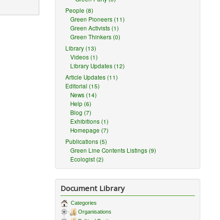
People (8)
Green Pioneers (11)
Green Activists (1)
Green Thinkers (0)
Library (13)
Videos (1)
Library Updates (12)
reasonable
Article Updates (11)
Editorial (15)
News (14)
Help (6)
Blog (7)
nal.
Exhibitions (1)
license
Homepage (7)
Publications (5)
Green Line Contents Listings (9)
Ecologist (2)
ception or
 as
publicity,
Document Library
Categories
Organisations