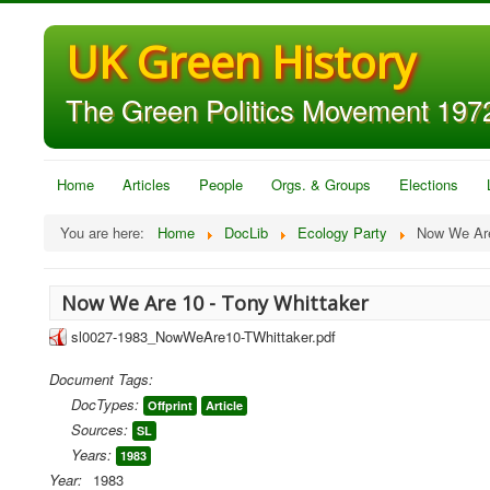
UK Green History
The Green Politics Movement 1972
Home
Articles
People
Orgs. & Groups
Elections
You are here:
Home
DocLib
Ecology Party
Now We Are
Now We Are 10 - Tony Whittaker
sl0027-1983_NowWeAre10-TWhittaker.pdf
Document Tags:
DocTypes:
Offprint
Article
Sources:
SL
Years:
1983
Year:
1983