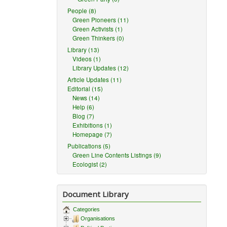
People (8)
Green Pioneers (11)
Green Activists (1)
Green Thinkers (0)
Library (13)
Videos (1)
Library Updates (12)
Article Updates (11)
Editorial (15)
News (14)
Help (6)
Blog (7)
Exhibitions (1)
Homepage (7)
Publications (5)
Green Line Contents Listings (9)
Ecologist (2)
Document Library
Categories
Organisations