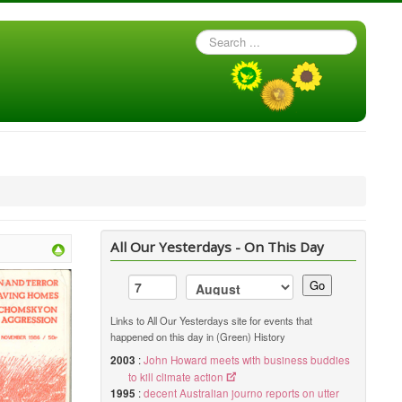
Search
...
All Our Yesterdays - On This Day
Go
Links to All Our Yesterdays site for events that
happened on this day in (Green) History
2003
:
John Howard meets with business buddies
to kill climate action
1995
:
decent Australian journo reports on utter