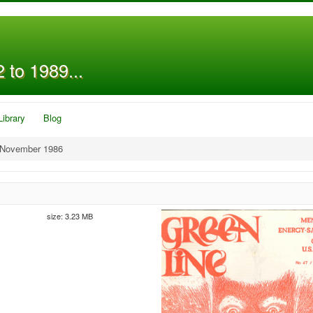
 to 1989...
Library
Blog
 November 1986
size: 3.23 MB