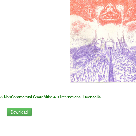
n-NonCommercial-ShareAlike 4.0 International License