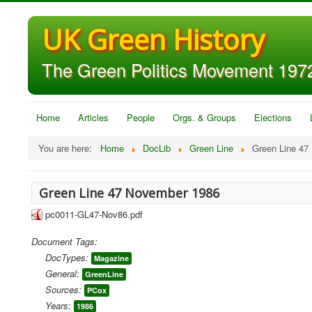
UK Green History
The Green Politics Movement 1972
Home
Articles
People
Orgs. & Groups
Elections
You are here:
Home
DocLib
Green Line
Green Line 47
Green Line 47 November 1986
pc0011-GL47-Nov86.pdf
Document Tags:
DocTypes:
Magazine
General:
GreenLine
Sources:
PCox
Years:
1986