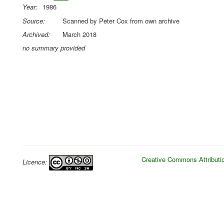
Year:
1986
Source:
Scanned by Peter Cox from own archive
Archived:
March 2018
no summary provided
Creative Commons Attributio
Licence: