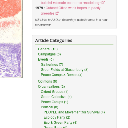
bullshit #climate economic "modelling"
1979
:
Cabinet Office wonk hopes to pacify
greenies
NB Links to All Our Yesterdays website open in a new
tab/window
Article Categories
General (13)
Campaigns (0)
Events (0)
Gatherings (7)
GreenFields at Glastonbury (3)
Peace Camps & Demos (4)
Opinions (5)
Organisations (2)
Oxford Groups (4)
Green Collective (6)
Peace Groups (1)
Political (0)
PEOPLE and Movement for Survival (4)
Ecology Party (2)
Eco & Green Party (4)
Green Party (0)