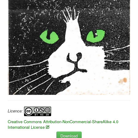
Licence:
Creative Commons Attribution-NonCommercial-ShareAlike 4.0
International License