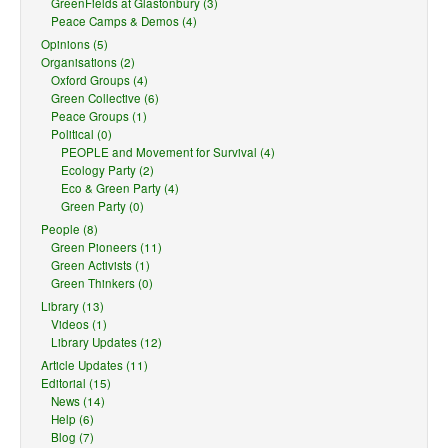
GreenFields at Glastonbury (3)
Peace Camps & Demos (4)
Opinions (5)
Organisations (2)
Oxford Groups (4)
Green Collective (6)
Peace Groups (1)
Political (0)
PEOPLE and Movement for Survival (4)
Ecology Party (2)
Eco & Green Party (4)
Green Party (0)
People (8)
Green Pioneers (11)
Green Activists (1)
Green Thinkers (0)
Library (13)
Videos (1)
Library Updates (12)
Article Updates (11)
Editorial (15)
News (14)
Help (6)
Blog (7)