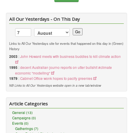
All Our Yesterdays - On This Day
Go
Links to All Our Yesterdays site for events that happened on this day in (Green)
History
2003
:
John Howard meets with business buddies to kill climate action
1995
:
decent Australian journo reports on utter bullshit #climate
economic "modelling"
1979
:
Cabinet Office wonk hopes to pacify greenies
NB Links to All Our Yesterdays website open in a new tab/window
Article Categories
General (13)
Campaigns (0)
Events (0)
Gatherings (7)