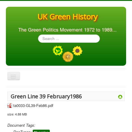
UK Green History
The Green Politics Movement 1972 to 1989...
Search
...
Toggle
Navigation
Home
Green Line 39 February1986
Articles
ta0033-GL39-Feb86.pdf
People
size: 4.88 MB
Orgs. & Groups
Document Tags:
Elections
DocTypes: