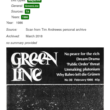
Magazine
General:
GreenLine
Library
Sources:
TA
Blog
Years:
1986
Year:
1986
You are here:
Home
DocLib
Green Line
Source:
Scan from Tim Andrewes personal archive
Green Line 39 February1986
Archived:
March 2018
no summary provided