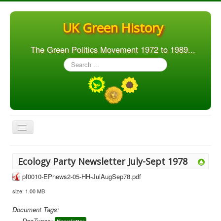
UK Green History
The Green Politics Movement 1972 to 1989...
Search
...
Toggle
Navigation
Home
Ecology Party Newsletter July-Sept 1978
Articles
pf0010-EPnews2-05-HH-JulAugSep78.pdf
People
size: 1.00 MB
Orgs. & Groups
Document Tags:
Elections
DocTypes: