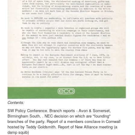
Contents:
SW Policy Conference. Branch reports - Avon & Somerset,
Birmingham South, . NEC decision on which are "founding"
branches of the party. Report of a members conclave in Cornwall
hosted by Teddy Goldsmith. Report of New Alliance meeting (a
damp squib)