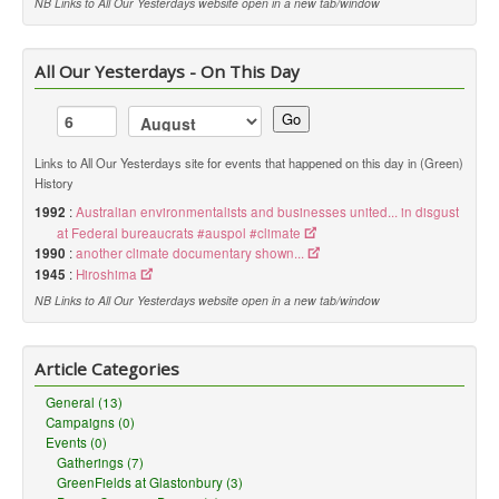
NB Links to All Our Yesterdays website open in a new tab/window
All Our Yesterdays - On This Day
Go
Links to All Our Yesterdays site for events that happened on this day in (Green)
History
1992
:
Australian environmentalists and businesses united... in disgust
at Federal bureaucrats #auspol #climate
1990
:
another climate documentary shown...
1945
:
Hiroshima
NB Links to All Our Yesterdays website open in a new tab/window
Article Categories
General (13)
Campaigns (0)
Events (0)
Gatherings (7)
GreenFields at Glastonbury (3)