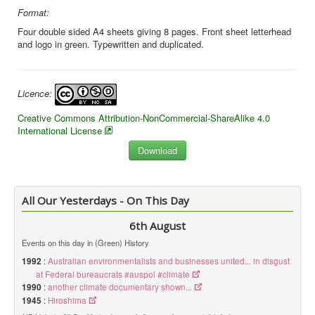
Format:
Four double sided A4 sheets giving 8 pages. Front sheet letterhead
and logo in green. Typewritten and duplicated.
Licence:
Creative Commons Attribution-NonCommercial-ShareAlike 4.0
International License
All Our Yesterdays - On This Day
6th August
Events on this day in (Green) History
1992
:
Australian environmentalists and businesses united... in disgust
at Federal bureaucrats #auspol #climate
1990
:
another climate documentary shown...
1945
:
Hiroshima