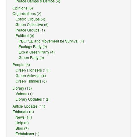
Peace Camps & Demos (4)
Opinions (5)
Organisations (2)
Oxford Groups (4)
Green Collective (6)
Peace Groups (1)
Political (0)
PEOPLE and Movement for Survival (4)
Ecology Party (2)
Eco & Green Party (4)
Green Party (0)
People (8)
Green Pioneers (11)
Green Activists (1)
Green Thinkers (0)
Library (13)
Videos (1)
Library Updates (12)
Article Updates (11)
Editorial (15)
News (14)
Help (6)
Blog (7)
Exhibitions (1)