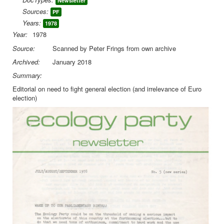
Newsletter
Sources:
PF
Library
Years:
1978
Blog
Year:
1978
Source:
Scanned by Peter Frings from own archive
You are here:
Home
EP Newsletters
Archived:
January 2018
Ecology Party Newsletter July-Sept 1978
Summary:
Editorial on need to fight general election (and irrelevance of Euro
election)