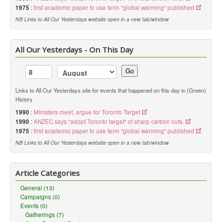
1975
:
first academic paper to use term "global warming" published
NB Links to All Our Yesterdays website open in a new tab/window
All Our Yesterdays - On This Day
Go
Links to All Our Yesterdays site for events that happened on this day in (Green)
History
1990
:
Ministers meet, argue for Toronto Target
1990
:
ANZEC says "adopt Toronto target" of sharp carbon cuts.
1975
:
first academic paper to use term "global warming" published
NB Links to All Our Yesterdays website open in a new tab/window
Article Categories
General (13)
Campaigns (0)
Events (0)
Gatherings (7)