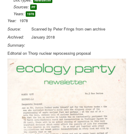
Newsletter
Sources:
PF
Library
Years:
1978
Blog
Year:
1978
Source:
Scanned by Peter Frings from own archive
You are here:
Home
EP Newsletters
Archived:
January 2018
Ecology Party Newsletter May 1978
Summary:
Editorial on Thorp nuclear reprocessing proposal