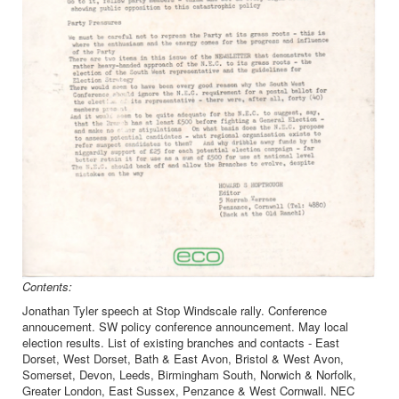
Contents:
Jonathan Tyler speech at Stop Windscale rally. Conference
annoucement. SW policy conference announcement. May local
election results. List of existing branches and contacts - East
Dorset, West Dorset, Bath & East Avon, Bristol & West Avon,
Somerset, Devon, Leeds, Birmingham South, Norwich & Norfolk,
Greater London, East Sussex, Penzance & West Cornwall. NEC