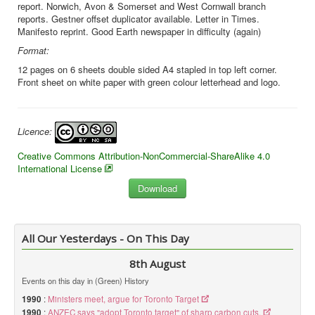
report. Norwich, Avon & Somerset and West Cornwall branch
reports. Gestner offset duplicator available. Letter in Times.
Manifesto reprint. Good Earth newspaper in difficulty (again)
Format:
12 pages on 6 sheets double sided A4 stapled in top left corner.
Front sheet on white paper with green colour letterhead and logo.
Licence:
Creative Commons Attribution-NonCommercial-ShareAlike 4.0
International License
All Our Yesterdays - On This Day
8th August
Events on this day in (Green) History
1990
:
Ministers meet, argue for Toronto Target
1990
:
ANZEC says "adopt Toronto target" of sharp carbon cuts.