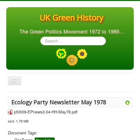
UK Green History
The Green Politics Movement 1972 to 1989...
Search
...
Toggle
Navigation
Home
Ecology Party Newsletter May 1978
Articles
pf0009-EPnews2-04-HH-May78.pdf
People
size: 1.78 MB
Orgs. & Groups
Document Tags:
Elections
DocTypes: