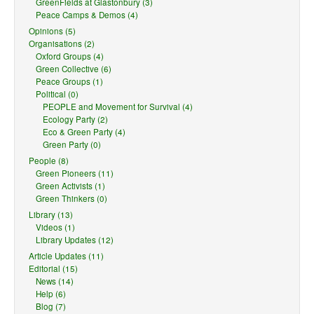
GreenFields at Glastonbury (3)
Peace Camps & Demos (4)
Opinions (5)
Organisations (2)
Oxford Groups (4)
Green Collective (6)
Peace Groups (1)
Political (0)
PEOPLE and Movement for Survival (4)
Ecology Party (2)
Eco & Green Party (4)
Green Party (0)
People (8)
Green Pioneers (11)
Green Activists (1)
Green Thinkers (0)
Library (13)
Videos (1)
Library Updates (12)
Article Updates (11)
Editorial (15)
News (14)
Help (6)
Blog (7)