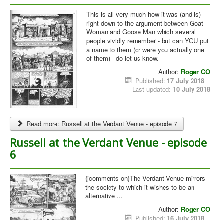
This is all very much how it was (and is)
right down to the argument between Goat
Woman and Goose Man which several
people vividly remember - but can YOU put
a name to them (or were you actually one
of them) - do let us know.
Author:
Roger CO
Published:
17 July 2018
Last updated:
10 July 2018
Read more: Russell at the Verdant Venue - episode 7
Russell at the Verdant Venue - episode
6
{jcomments on}The Verdant Venue mirrors
the society to which it wishes to be an
alternative ...
Author:
Roger CO
Published:
16 July 2018