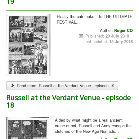
19
Finally the pair make it to THE ULTIMATE
FESTIVAL...
Author:
Roger CO
Published:
29 July 2018
Last updated:
15 July 2018
Read more: Russell at the Verdant Venue - episode 19
Russell at the Verdant Venue - episode
18
Aided by what might be a real ancient
crone or not, Russell and Andy escape the
clutches of the New Age Nomads...