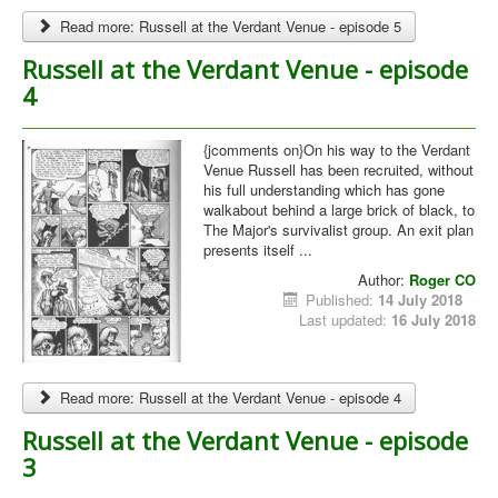
Read more: Russell at the Verdant Venue - episode 5
Russell at the Verdant Venue - episode
4
{jcomments on}On his way to the Verdant
Venue Russell has been recruited, without
his full understanding which has gone
walkabout behind a large brick of black, to
The Major's survivalist group. An exit plan
presents itself ...
Author:
Roger CO
Published:
14 July 2018
Last updated:
16 July 2018
Read more: Russell at the Verdant Venue - episode 4
Russell at the Verdant Venue - episode
3