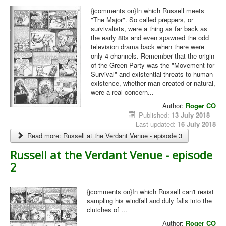
{jcomments on}In which Russell meets
"The Major". So called preppers, or
survivalists, were a thing as far back as
the early 80s and even spawned the odd
television drama back when there were
only 4 channels. Remember that the origin
of the Green Party was the "Movement for
Survival" and existential threats to human
existence, whether man-created or natural,
were a real concern...
Author:
Roger CO
Published:
13 July 2018
Last updated:
16 July 2018
Read more: Russell at the Verdant Venue - episode 3
Russell at the Verdant Venue - episode
2
{jcomments on}In which Russell can't resist
sampling his windfall and duly falls into the
clutches of ...
Author:
Roger CO