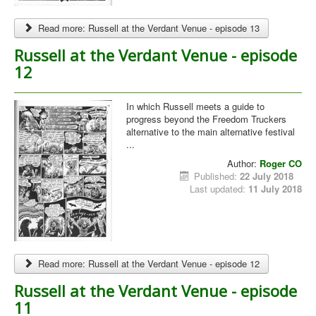
Read more: Russell at the Verdant Venue - episode 13
Russell at the Verdant Venue - episode
12
In which Russell meets a guide to
progress beyond the Freedom Truckers
alternative to the main alternative festival
...
Author:
Roger CO
Published:
22 July 2018
Last updated:
11 July 2018
Read more: Russell at the Verdant Venue - episode 12
Russell at the Verdant Venue - episode
11