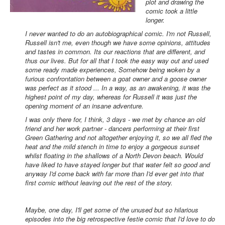
plot and drawing the
comic took a little
longer.
I never wanted to do an autobiographical comic. I'm not Russell,
Russell isn't me, even though we have some opinions, attitudes
and tastes in common. Its our reactions that are different, and
thus our lives. But for all that I took the easy way out and used
some ready made experiences, Somehow being woken by a
furious confrontation between a goat owner and a goose owner
was perfect as it stood ... In a way, as an awakening, it was the
highest point of my day, whereas for Russell it was just the
opening moment of an insane adventure.
I was only there for, I think, 3 days - we met by chance an old
friend and her work partner - dancers performing at their first
Green Gathering and not altogether enjoying it, so we all fled the
heat and the mild stench in time to enjoy a gorgeous sunset
whilst floating in the shallows of a North Devon beach. Would
have liked to have stayed longer but that water felt so good and
anyway I'd come back with far more than I'd ever get into that
first comic without leaving out the rest of the story.
Maybe, one day, I'll get some of the unused but so hilarious
episodes into the big retrospective festie comic that I'd love to do