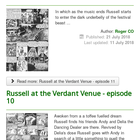
In which as the music ends Russell starts
to enter the dark underbelly of the festival
beast ...
Author:
Roger CO
Published:
21 July 2018
Last updated:
11 July 2018
Read more: Russell at the Verdant Venue - episode 11
Russell at the Verdant Venue - episode
10
Awoken from a a toffee fuelled dream
Russell finds his friends Andy and Delia the
Dancing Dealer are there. Revived by
Delia's dose Russell goes with Andy in
search of a little something to quell the