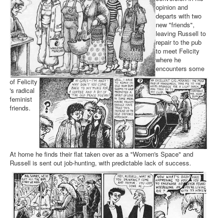
opinion and
departs with two
new "friends",
leaving Russell to
repair to the pub
to meet Felicity
where he
encounters some
of Felicity
's radical
feminist
friends.
At home he finds their flat taken over as a "Women's Space" and
Russell is sent out job-hunting, with predictable lack of success.