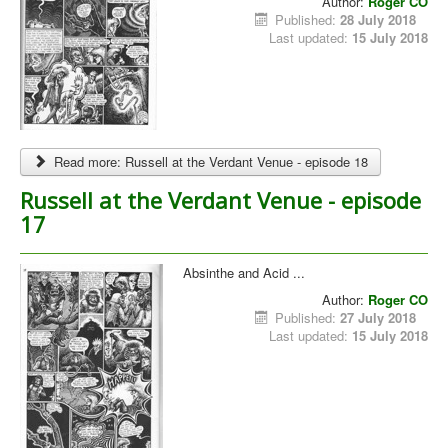
Author:
Roger CO
Published:
28 July 2018
Last updated:
15 July 2018
Read more: Russell at the Verdant Venue - episode 18
Russell at the Verdant Venue - episode
17
Absinthe and Acid ...
Author:
Roger CO
Published:
27 July 2018
Last updated:
15 July 2018