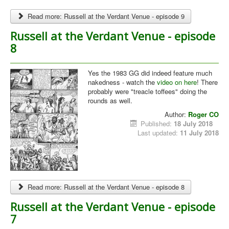
Read more: Russell at the Verdant Venue - episode 9
Russell at the Verdant Venue - episode
8
Yes the 1983 GG did indeed feature much
nakedness - watch the
video on here
! There
probably were "treacle toffees" doing the
rounds as well.
Author:
Roger CO
Published:
18 July 2018
Last updated:
11 July 2018
Read more: Russell at the Verdant Venue - episode 8
Russell at the Verdant Venue - episode
7