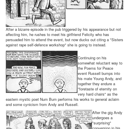
After a bizarre episode in the pub triggered by his appearance but not
affecting him, he rushes to meet his girlfriend Felicity who has
persuaded him to attend the event, but now ducks out citing a "Sisters
against rape self-defence workshop" she is going to instead.
Continuing on his
somewhat reluctant way to
the Poems for Peace
event Russell bumps into
his mate Young Andy, and
together they endure a
"foretaste of eternity on
very hard chairs" as the
eastern mystic poet Num Bum performs his works to general aclaim
and some cynicism from Andy and Russell.
After the gig Andy
undergoes a
"surprising"
conversion in his