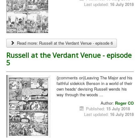
Last updated:
16 July 2018
Read more: Russell at the Verdant Venue - episode 6
Russell at the Verdant Venue - episode
5
{jcomments on}Leaving The Major and his
faithful sidekick Benson in a world of their
own heads' devising Russell wends his
way through the woods ...
Author:
Roger CO
Published:
15 July 2018
Last updated:
16 July 2018