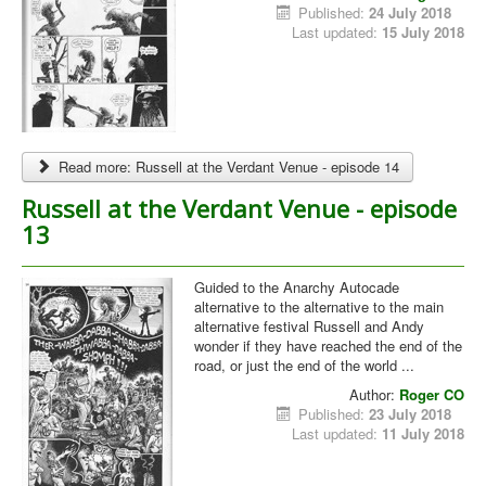
Published:
24 July 2018
Last updated:
15 July 2018
Read more: Russell at the Verdant Venue - episode 14
Russell at the Verdant Venue - episode
13
Guided to the Anarchy Autocade
alternative to the alternative to the main
alternative festival Russell and Andy
wonder if they have reached the end of the
road, or just the end of the world ...
Author:
Roger CO
Published:
23 July 2018
Last updated:
11 July 2018