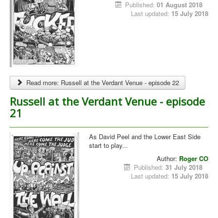
Published:
01 August 2018
Last updated:
15 July 2018
Read more: Russell at the Verdant Venue - episode 22
Russell at the Verdant Venue - episode
21
As David Peel and the Lower East Side
start to play...
Author:
Roger CO
Published:
31 July 2018
Last updated:
15 July 2018