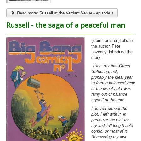
Read more: Russell at the Verdant Venue - episode 1
Russell - the saga of a peaceful man
{jcomments on}Let's let
the author, Pete
Loveday, introduce the
story:
1983, my first Green
Gathering, not,
probably the ideal year
to form a balanced view
of the event but I was
fairly out of balance
myself at the time.
I arrived without the
plot, I left with it, in
particular the plot for
my first full-length solo
comic, or most of it.
Recovering my own