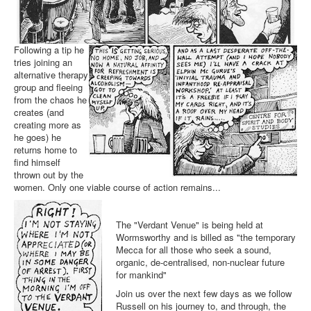
Following a tip he
tries joining an
alternative therapy
group and fleeing
from the chaos he
creates (and
creating more as
he goes) he
returns home to
find himself
thrown out by the
women. Only one viable course of action remains...
The "Verdant Venue" is being held at
Wormsworthy and is billed as "the temporary
Mecca for all those who seek a sound,
organic, de-centralised, non-nuclear future
for mankind"
Join us over the next few days as we follow
Russell on his journey to, and through, the