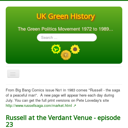
UK Green History
The Green Politics Movement 1972 to 1989...
Search
...
Toggle
Navigation
Home
From Big Bang Comics issue No1 in 1983 comes "Russell - the saga
of a peaceful man". A new page will appear here each day during
Articles
July. You can get the full print versions on Pete Loveday's site
http://www.russellsaga.com/market.html
People
Russell at the Verdant Venue - episode
Orgs. & Groups
23
Elections