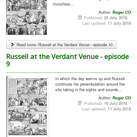
munchies...
Author:
Roger CO
Published:
20 July 2018
Last updated:
11 July 2018
Read more: Russell at the Verdant Venue - episode 10
Russell at the Verdant Venue - episode
9
In which the day warms up and Russell
continues his perambulation around the
site taking in the sights and sounds...
Author:
Roger CO
Published:
19 July 2018
Last updated:
11 July 2018