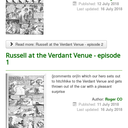
Published:
12 July 2018
Last updated:
16 July 2018
Read more: Russell at the Verdant Venue - episode 2
Russell at the Verdant Venue - episode
1
{jcomments on}In which our hero sets out
to hitchhike to the Verdant Venue and gets
thrown out of the car with a pleasant
surprise
Author:
Roger CO
Published:
11 July 2018
Last updated:
16 July 2018