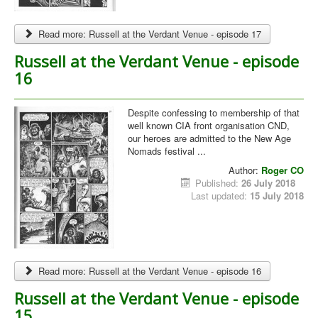
Read more: Russell at the Verdant Venue - episode 17
Russell at the Verdant Venue - episode
16
Despite confessing to membership of that
well known CIA front organisation CND,
our heroes are admitted to the New Age
Nomads festival ...
Author:
Roger CO
Published:
26 July 2018
Last updated:
15 July 2018
Read more: Russell at the Verdant Venue - episode 16
Russell at the Verdant Venue - episode
15