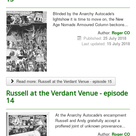
Blinded by the Anarchy Autocade's
lightshow it is time to move on, the New
Age Nomads Armoured Column beckons...
Author:
Roger CO
Published:
25 July 2018
Last updated:
15 July 2018
Read more: Russell at the Verdant Venue - episode 15
Russell at the Verdant Venue - episode
14
At the Anarchy Autocade's encampment
Russell and Andy gratefully accept a
proffered joint of unknown provenance...
Author:
Roger CO