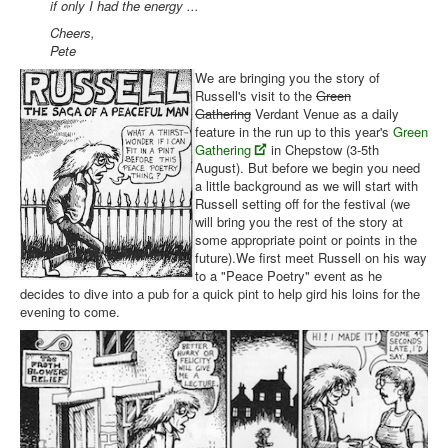
if only I had the energy ...
Cheers,
Pete
We are bringing you the story of
Russell's visit to the
Green
Gathering
Verdant Venue as a daily
feature in the run up to this year's
Green
Gathering
in Chepstow (3-5th
August). But before we begin you need
a little background as we will start with
Russell setting off for the festival (we
will bring you the rest of the story at
some appropriate point or points in the
future).We first meet Russell on his way
to a "Peace Poetry" event as he
decides to dive into a pub for a quick pint to help gird his loins for the
evening to come.