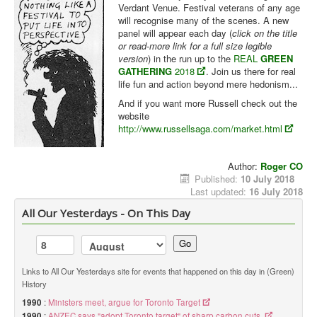
Verdant Venue. Festival veterans of any age
will recognise many of the scenes. A new
panel will appear each day (
click on the title
or read-more link for a full size legible
version
) in the run up to the
REAL
GREEN
GATHERING
2018
. Join us there for real
life fun and action beyond mere hedonism...
And if you want more Russell check out the
website
http://www.russellsaga.com/market.html
Author:
Roger CO
Published:
10 July 2018
Last updated:
16 July 2018
All Our Yesterdays - On This Day
Go
Links to All Our Yesterdays site for events that happened on this day in (Green)
History
1990
:
Ministers meet, argue for Toronto Target
1990
:
ANZEC says "adopt Toronto target" of sharp carbon cuts.