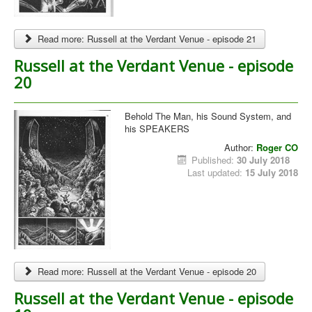
Read more: Russell at the Verdant Venue - episode 21
Russell at the Verdant Venue - episode
20
Behold The Man, his Sound System, and
his SPEAKERS
Author:
Roger CO
Published:
30 July 2018
Last updated:
15 July 2018
Read more: Russell at the Verdant Venue - episode 20
Russell at the Verdant Venue - episode