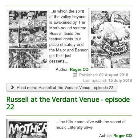
Library
...in which the spirit
of the valley beyond
Blog
is awakened by The
Man's sound system,
You are here:
Home
Russell leads the
Verdant Venue
festival goers to a
place of safety and
the Major and Benson
get their just
desserts...
Author:
Roger CO
Published:
02 August 2018
Last updated:
15 July 2018
Read more: Russell at the Verdant Venue - episode 23
Russell at the Verdant Venue - episode
22
...the hills come alive with the sound of
music...literally alive
Author:
Roger CO