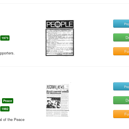
Pop
D
1973
Ful
pporters.
Pop
D
:
Peace
1982
Ful
al of the Peace