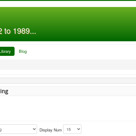
 to 1989...
Library
Blog
ing
Display Num