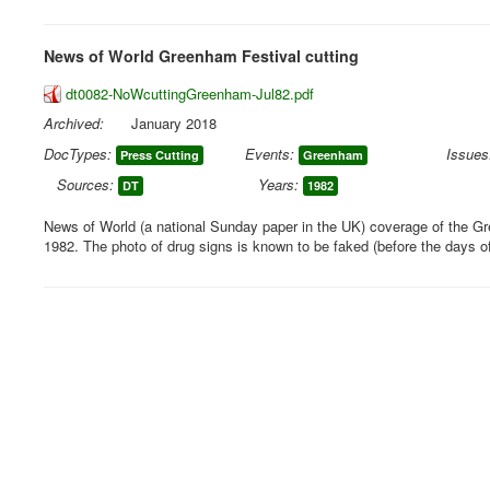
News of World Greenham Festival cutting
dt0082-NoWcuttingGreenham-Jul82.pdf
Archived:
January 2018
DocTypes:
Events:
Issues
Press Cutting
Greenham
Sources:
Years:
DT
1982
News of World (a national Sunday paper in the UK) coverage of the G
1982. The photo of drug signs is known to be faked (before the days o