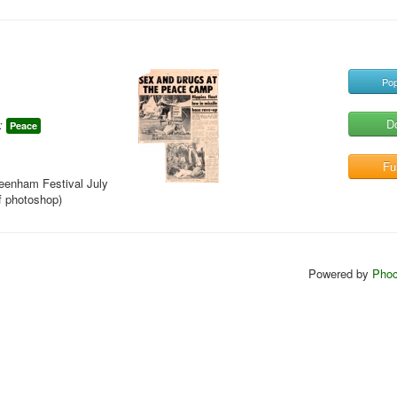
Pop
D
:
Peace
Ful
reenham Festival July
f photoshop)
Powered by
Phoc