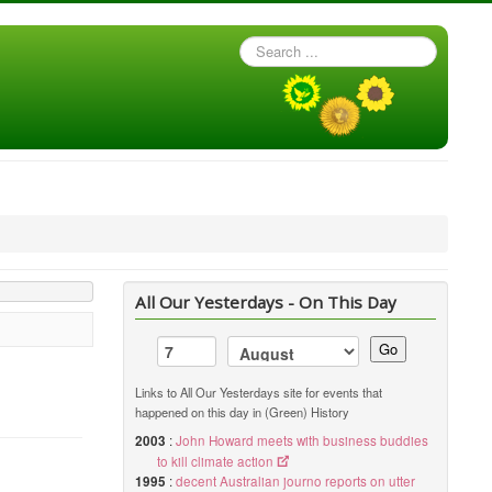
Search
...
All Our Yesterdays - On This Day
Go
Links to All Our Yesterdays site for events that
happened on this day in (Green) History
2003
:
John Howard meets with business buddies
to kill climate action
1995
:
decent Australian journo reports on utter