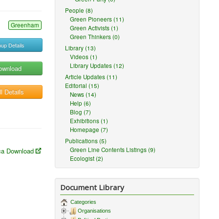
People (8)
Green Pioneers (11)
Greenham
Green Activists (1)
Green Thinkers (0)
up Details
Library (13)
Videos (1)
Library Updates (12)
ownload
Article Updates (11)
Editorial (15)
l Details
News (14)
Help (6)
Blog (7)
Exhibitions (1)
Homepage (7)
Publications (5)
Green Line Contents Listings (9)
a Download
Ecologist (2)
Document Library
Categories
Organisations