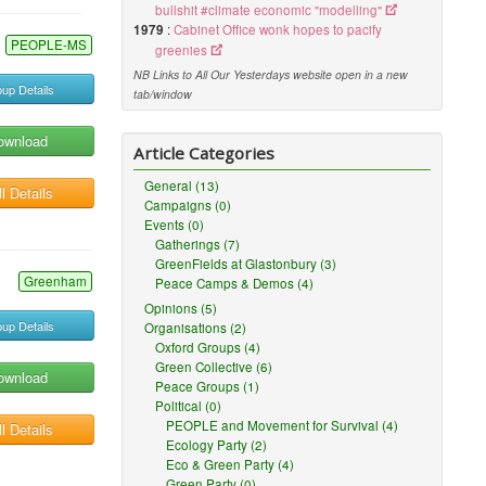
bullshit #climate economic "modelling"
1979
:
Cabinet Office wonk hopes to pacify
PEOPLE-MS
greenies
NB Links to All Our Yesterdays website open in a new
up Details
tab/window
ownload
Article Categories
General (13)
l Details
Campaigns (0)
Events (0)
Gatherings (7)
GreenFields at Glastonbury (3)
Greenham
Peace Camps & Demos (4)
Opinions (5)
up Details
Organisations (2)
Oxford Groups (4)
Green Collective (6)
ownload
Peace Groups (1)
Political (0)
PEOPLE and Movement for Survival (4)
l Details
Ecology Party (2)
Eco & Green Party (4)
Green Party (0)