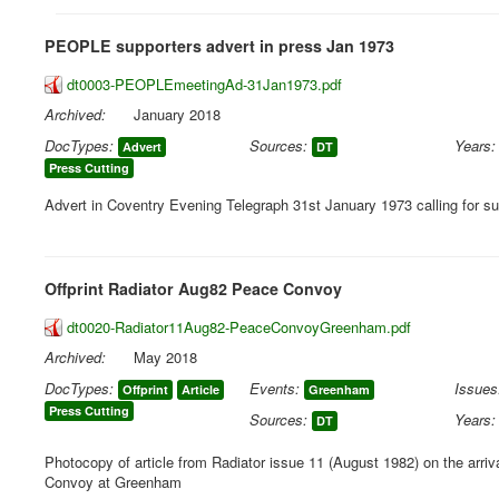
PEOPLE supporters advert in press Jan 1973
dt0003-PEOPLEmeetingAd-31Jan1973.pdf
Archived:
January 2018
DocTypes:
Sources:
Years:
Advert
DT
Press Cutting
Advert in Coventry Evening Telegraph 31st January 1973 calling for su
Offprint Radiator Aug82 Peace Convoy
dt0020-Radiator11Aug82-PeaceConvoyGreenham.pdf
Archived:
May 2018
DocTypes:
Events:
Issues
Offprint
Article
Greenham
Press Cutting
Sources:
Years:
DT
Photocopy of article from Radiator issue 11 (August 1982) on the arriv
Convoy at Greenham