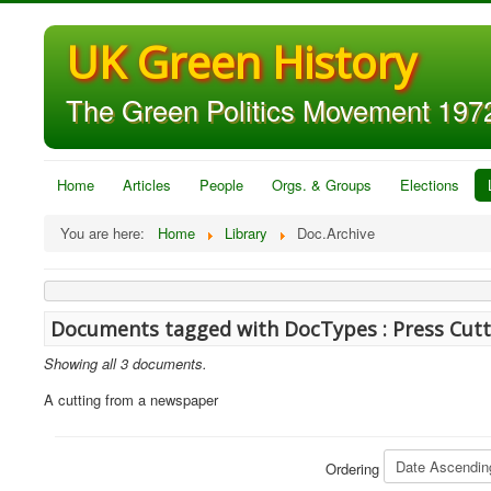
UK Green History
The Green Politics Movement 1972
Home
Articles
People
Orgs. & Groups
Elections
You are here:
Home
Library
Doc.Archive
Documents tagged with DocTypes : Press Cutt
Showing all 3 documents.
A cutting from a newspaper
Ordering